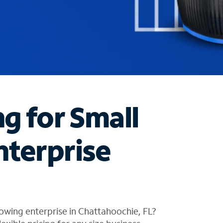
ng for Small
nterprise
owing enterprise in Chattahoochie, FL?