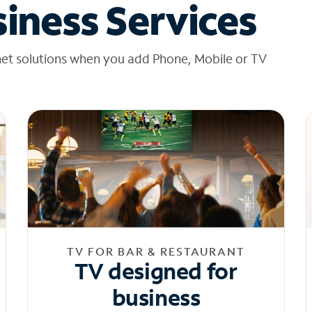
iness Services
net solutions when you add Phone, Mobile or TV
TV FOR BAR & RESTAURANT
TV designed for
business