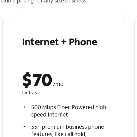
exible pricing for any size business.
Internet + Phone
$
70
/mo
for 1 year
500 Mbps Fiber-Powered high-
speed Internet
35+ premium business phone
features, like call hold,