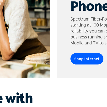
Phone
Spectrum Fiber-Po
starting at 100 Mb
reliability you can
business running s
Mobile and TV to s
Shop Internet
e with