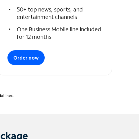
50+ top news, sports, and
entertainment channels
One Business Mobile line included
for 12 months
Order now
l lines.
ackage