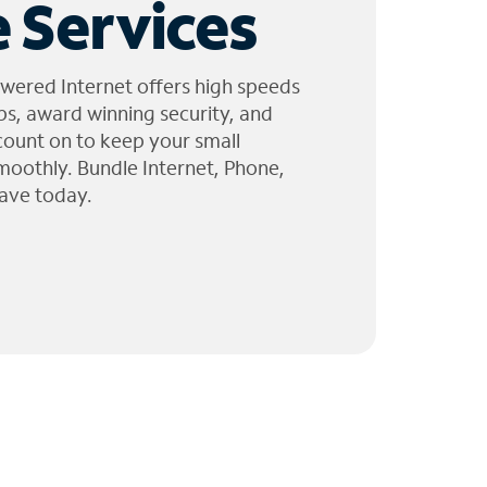
 Services
wered Internet offers high speeds
ps, award winning security, and
 count on to keep your small
moothly. Bundle Internet, Phone,
ave today.