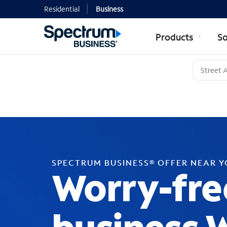
Residential
Business
Products
So
SPECTRUM BUSINESS® OFFER NEAR 
Worry-fre