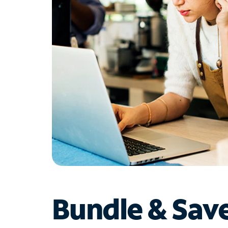
Bundle & Sav