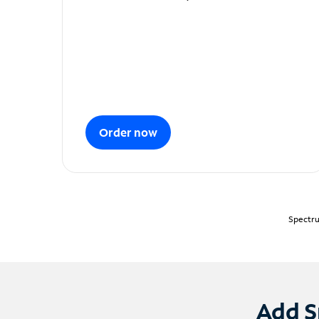
Order now
Spectru
Add S