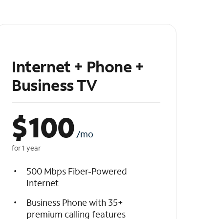
Internet + Phone +
Business TV
$
100
/mo
for 1 year
500 Mbps Fiber-Powered
Internet
Business Phone with 35+
premium calling features