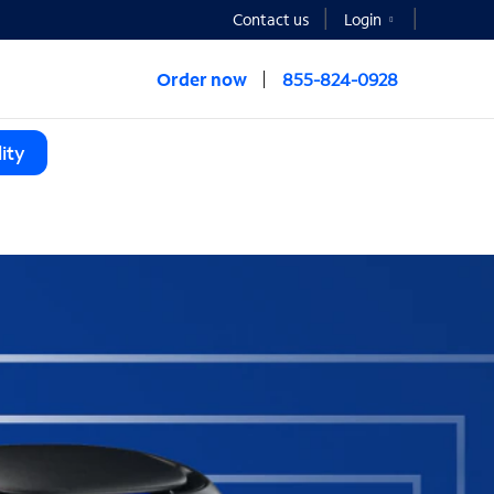
Contact us
Login
Order now
855-824-0928
ity