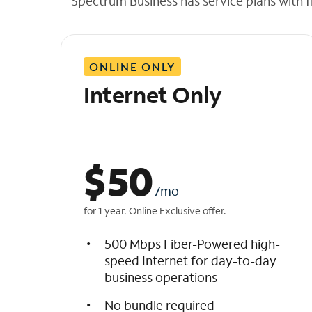
Spectrum Business has service plans with fl
t
h
e
l
ONLINE ONLY
i
s
Internet Only
t
$
50
/mo
for 1 year. Online Exclusive offer.
500 Mbps Fiber-Powered high-
speed Internet for day-to-day
business operations
No bundle required