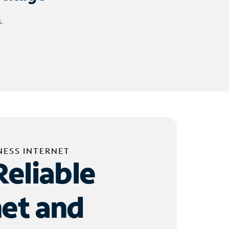
.
NESS INTERNET
Reliable
net and