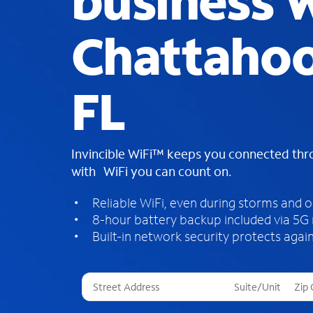
business W
Chattahoo
FL
Invincible WiFi™ keeps you connected th
with WiFi you can count on.
Reliable WiFi, even during storms and 
8-hour battery backup included via 5G
Built-in network security protects again
T
h
r