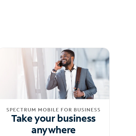
SPECTRUM MOBILE FOR BUSINESS
Take your business
anywhere