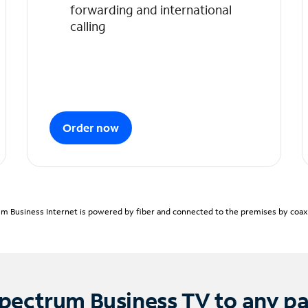
forwarding and international
calling
Order now
m Business Internet is powered by fiber and connected to the premises by coaxia
pectrum Business TV to any p