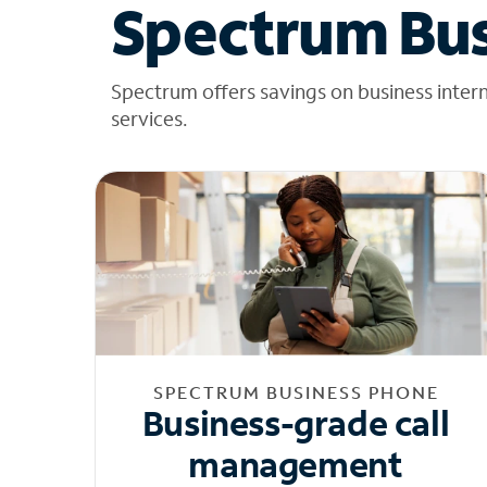
Spectrum Bus
Spectrum offers savings on business inter
services.
SPECTRUM BUSINESS PHONE
Business-grade call
management