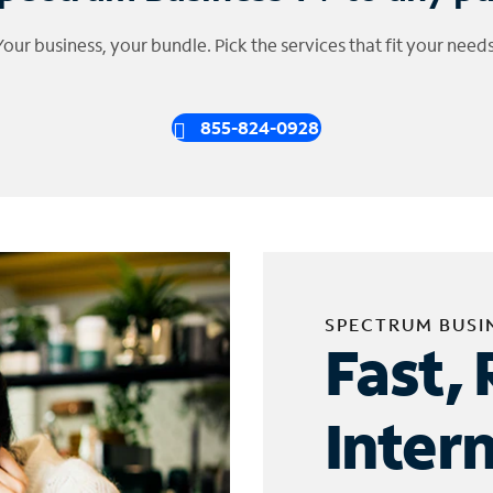
Your business, your bundle. Pick the services that fit your needs
855-824-0928
SPECTRUM BUSI
Fast, 
Inter