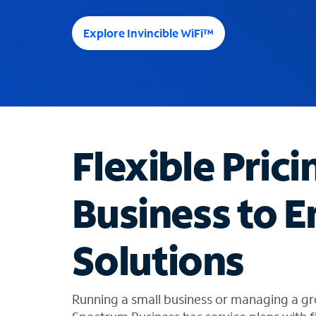
e
e
Explore Invincible WiFi™
s
u
g
g
e
s
t
Flexible Prici
i
o
n
Business to E
s
f
o
Solutions
u
n
d
i
Running a small business or managing a gr
n