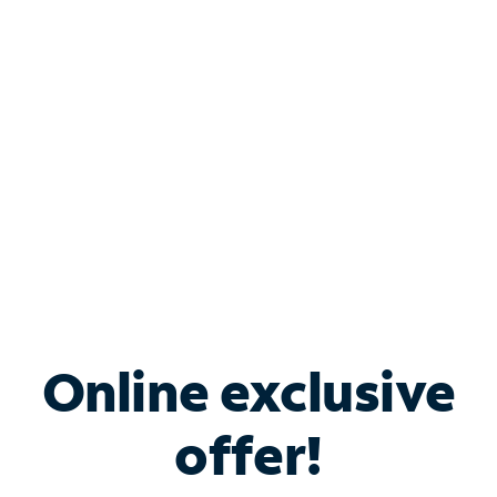
Bundle & Save with
Spectrum Business
Services
Spectrum offers savings on business internet solutions
when you add Phone, Mobile or TV services.
Online exclusive
offer!