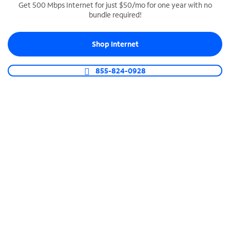
Get 500 Mbps Internet for just $50/mo for one year with no
bundle required!
SPECTRUM BUSINESS PHONE
Business-grade call management
Shop Internet
Connect your business with unlimited calling,
video conferencing, messaging and more.
855-824-0928
Shop Phone