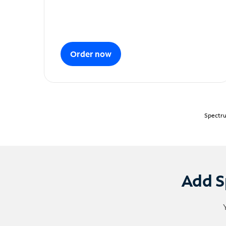
Order now
Spectru
Add S