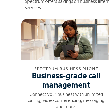
Spectrum offers savings on business inter
services.
SPECTRUM BUSINESS PHONE
Business-grade call
management
Connect your business with unlimited
calling, video conferencing, messaging
and more.