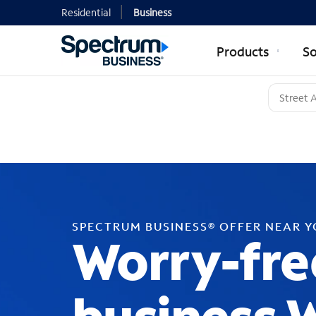
Residential
Business
Products
So
SPECTRUM BUSINESS® OFFER NEAR 
Worry-fre