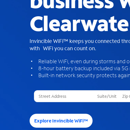
business W
Clearwater
Invincible WiFi™ keeps you connected th
with WiFi you can count on.
Reliable WiFi, even during storms and 
8-hour battery backup included via 5G
Built-in network security protects again
T
h
r
e
e
Explore Invincible WiFi™
s