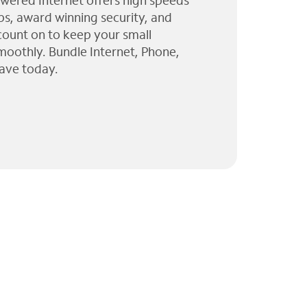
wered Internet offers high speeds
ps, award winning security, and
 count on to keep your small
moothly. Bundle Internet, Phone,
ave today.