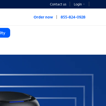
Contact us
Login
Order now
855-824-0928
ity