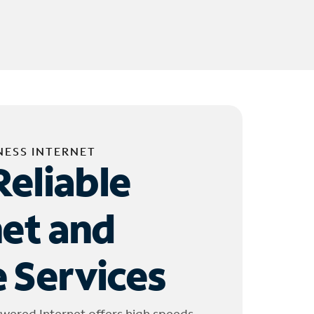
NESS INTERNET
Reliable
net and
 Services