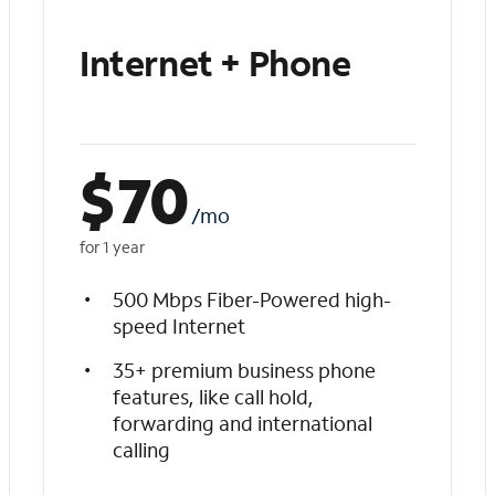
Internet + Phone
$
70
/mo
for 1 year
500 Mbps Fiber-Powered high-
speed Internet
35+ premium business phone
features, like call hold,
forwarding and international
calling