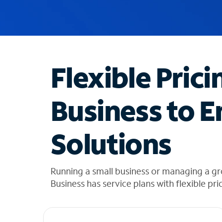
u
g
g
e
s
t
Flexible Prici
i
o
n
Business to E
s
f
o
Solutions
u
n
d
i
Running a small business or managing a gr
n
Business has service plans with flexible pri
t
h
e
l