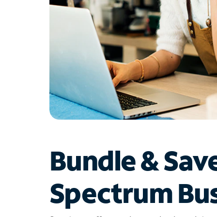
Bundle & Sav
Spectrum Bus