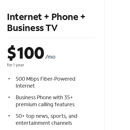
Internet + Phone +
Business TV
$
100
/mo
for 1 year
500 Mbps Fiber-Powered
Internet
Business Phone with 35+
premium calling features
50+ top news, sports, and
entertainment channels