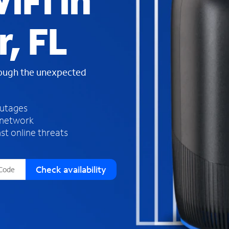
iFi in
s
f
, FL
o
u
n
d
rough the unexpected
i
n
t
h
outages
e
 network
l
st online threats
i
s
t
Check availability