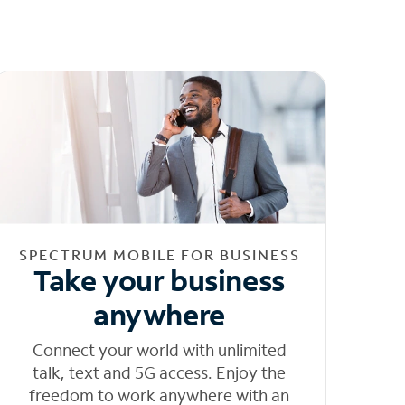
SPECTRUM MOBILE FOR BUSINESS
Take your business
anywhere
Connect your world with unlimited
talk, text and 5G access. Enjoy the
freedom to work anywhere with an