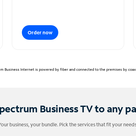
Order now
m Business Internet is powered by fiber and connected to the premises by coaxia
pectrum Business TV to any p
Your business, your bundle. Pick the services that fit your needs