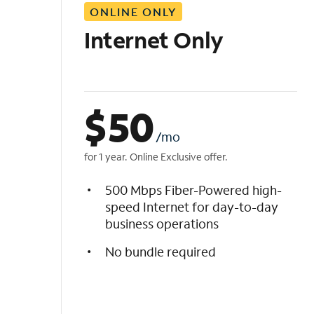
ONLINE ONLY
i
s
Internet Only
t
$
50
/mo
for 1 year. Online Exclusive offer.
500 Mbps Fiber-Powered high-
speed Internet for day-to-day
business operations
No bundle required