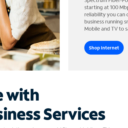
Spectrum Fiber-Po
starting at 100 Mb
reliability you can
business running s
Mobile and TV to s
Shop Internet
e with
iness Services