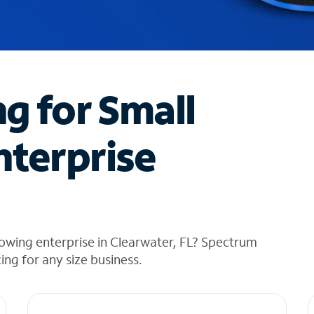
ng for Small
nterprise
owing enterprise in Clearwater, FL? Spectrum
cing for any size business.