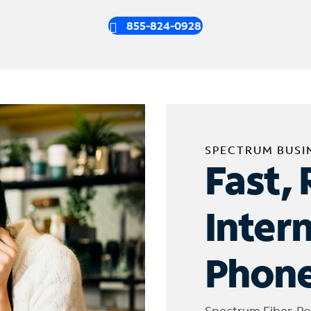
855-824-0928
SPECTRUM BUSI
Fast, 
Inter
Phone