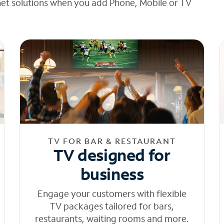
net solutions when you add Phone, Mobile or TV
TV FOR BAR & RESTAURANT
TV designed for
business
Engage your customers with flexible
TV packages tailored for bars,
restaurants, waiting rooms and more.