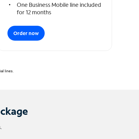
One Business Mobile line included
for 12 months
Order now
l lines.
ackage
.