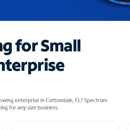
ng for Small
nterprise
owing enterprise in Cottondale, FL? Spectrum
cing for any size business.