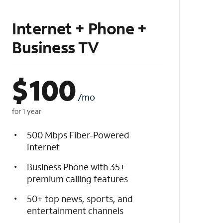
Internet + Phone +
Business TV
$
100
/mo
for 1 year
500 Mbps Fiber-Powered
Internet
Business Phone with 35+
premium calling features
50+ top news, sports, and
entertainment channels