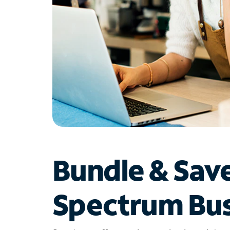
Bundle & Sav
Spectrum Bus