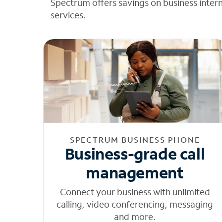
Spectrum offers savings on business inter
services.
SPECTRUM BUSINESS PHONE
Business-grade call
management
Connect your business with unlimited
calling, video conferencing, messaging
and more.