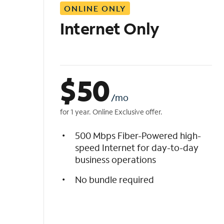
ONLINE ONLY
i
s
Internet Only
t
$
50
/mo
for 1 year. Online Exclusive offer.
500 Mbps Fiber-Powered high-
speed Internet for day-to-day
business operations
No bundle required