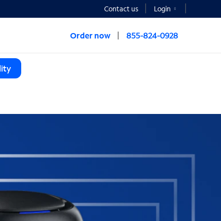
Contact us
Login
Order now
855-824-0928
ity