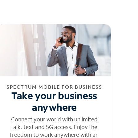
SPECTRUM MOBILE FOR BUSINESS
Take your business
anywhere
Connect your world with unlimited
talk, text and 5G access. Enjoy the
freedom to work anywhere with an