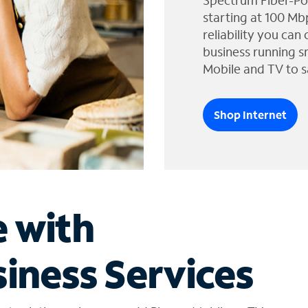
Spectrum Fiber-Po
starting at 100 Mb
reliability you can
business running s
Mobile and TV to s
Shop Internet
e with
iness Services