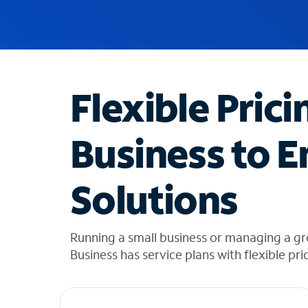
u
g
g
e
s
t
Flexible Prici
i
o
n
Business to E
s
f
o
Solutions
u
n
d
i
Running a small business or managing a gr
n
Business has service plans with flexible pri
t
h
e
l