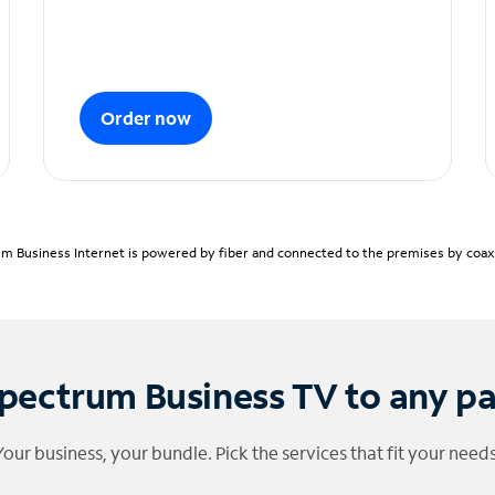
Order now
m Business Internet is powered by fiber and connected to the premises by coaxia
pectrum Business TV to any p
Your business, your bundle. Pick the services that fit your needs