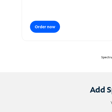
Order now
Spectru
Add S