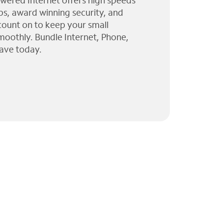
wered Internet offers high speeds
ps, award winning security, and
 count on to keep your small
moothly. Bundle Internet, Phone,
ave today.