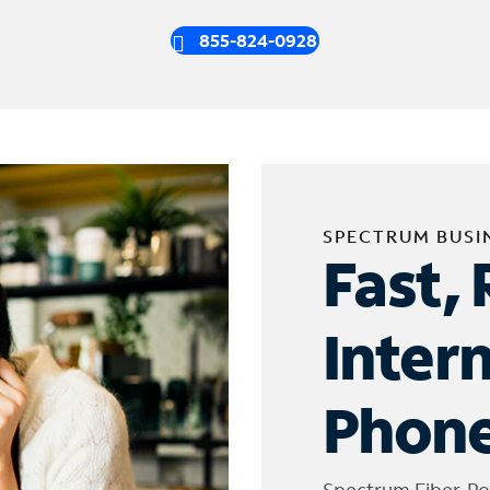
855-824-0928
SPECTRUM BUSI
Fast, 
Inter
Phone