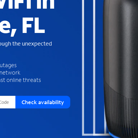
iFi in
s
f
e, FL
o
u
n
d
rough the unexpected
i
n
t
h
outages
e
 network
l
st online threats
i
s
t
Check availability