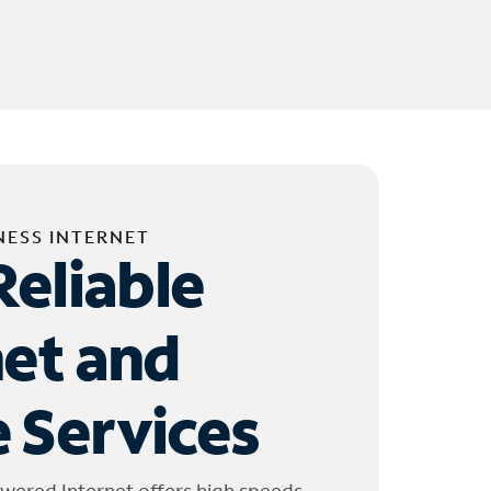
NESS INTERNET
Reliable
net and
 Services