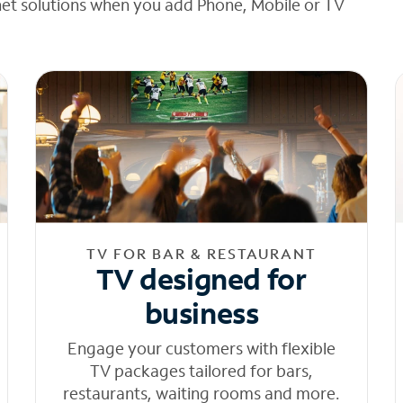
net solutions when you add Phone, Mobile or TV
TV FOR BAR & RESTAURANT
TV designed for
business
Engage your customers with flexible
TV packages tailored for bars,
restaurants, waiting rooms and more.