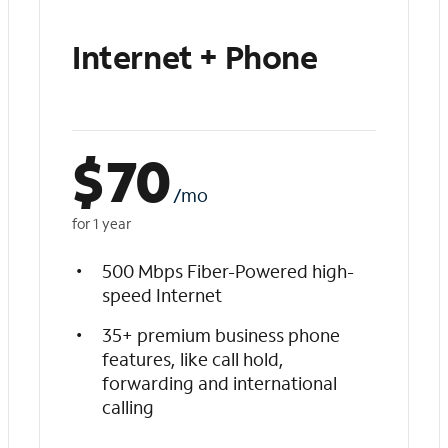
Internet + Phone
$
70
/mo
for 1 year
500 Mbps Fiber-Powered high-
speed Internet
35+ premium business phone
features, like call hold,
forwarding and international
calling