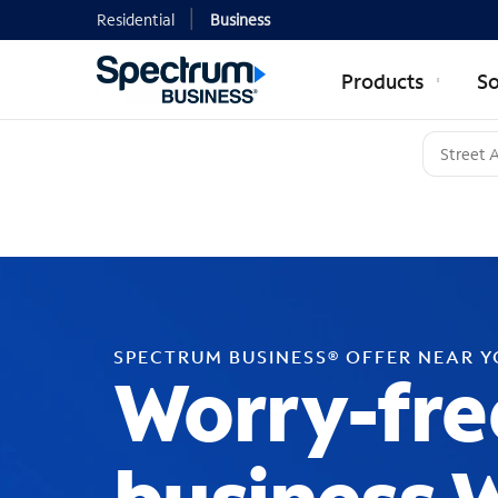
Residential
Business
Products
So
SPECTRUM BUSINESS® OFFER NEAR 
Worry-fre