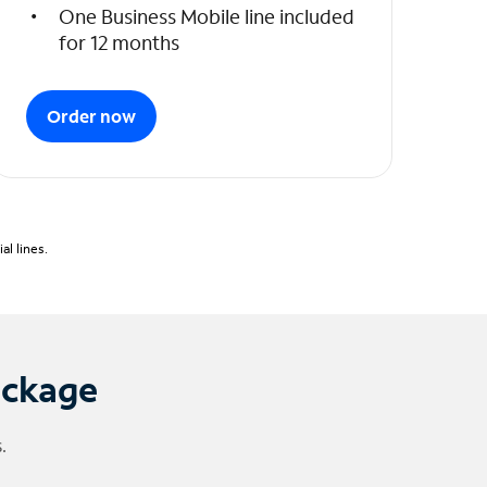
One Business Mobile line included
for 12 months
Order now
l lines.
ackage
.