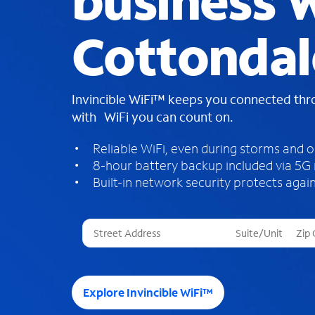
business W
Cottondal
Invincible WiFi™ keeps you connected th
with WiFi you can count on.
Reliable WiFi, even during storms and 
8-hour battery backup included via 5G
Built-in network security protects again
T
h
r
e
e
Explore Invincible WiFi™
s