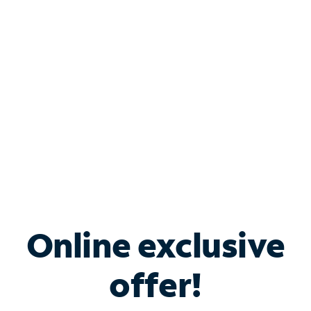
Bundle & Save with
Spectrum Business
Services
Spectrum offers savings on business internet solutions
when you add Phone, Mobile or TV services.
Online exclusive
offer!