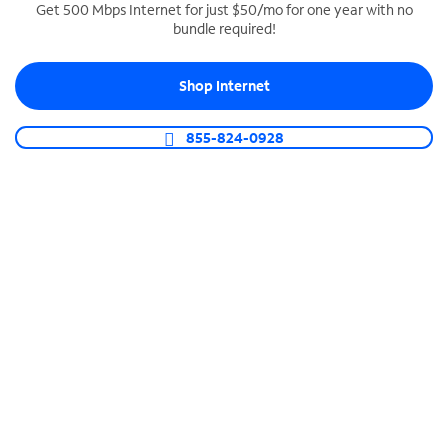
Get 500 Mbps Internet for just $50/mo for one year with no
bundle required!
SPECTRUM BUSINESS PHONE
Business-grade call management
Shop Internet
Connect your business with unlimited calling,
video conferencing, messaging and more.
855-824-0928
Shop Phone