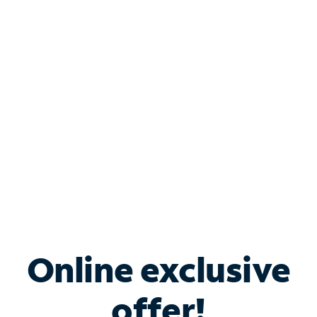
Shop Internet
Bundle & Save with
Spectrum Business
Services
Spectrum offers savings on business internet solutions
when you add Phone, Mobile or TV services.
Online exclusive
offer!