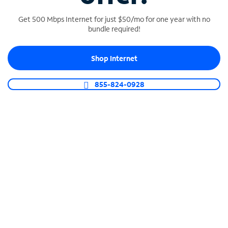
Get 500 Mbps Internet for just $50/mo for one year with no
bundle required!
SPECTRUM BUSINESS PHONE
Shop Internet
Business-grade call management
Connect your business with unlimited calling,
855-824-0928
video conferencing, messaging and more.
Shop Phone