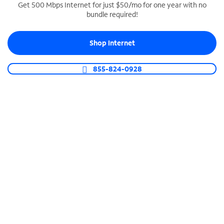
Get 500 Mbps Internet for just $50/mo for one year with no
bundle required!
SPECTRUM BUSINESS PHONE
Business-grade call management
Shop Internet
Connect your business with unlimited calling,
video conferencing, messaging and more.
855-824-0928
Shop Phone