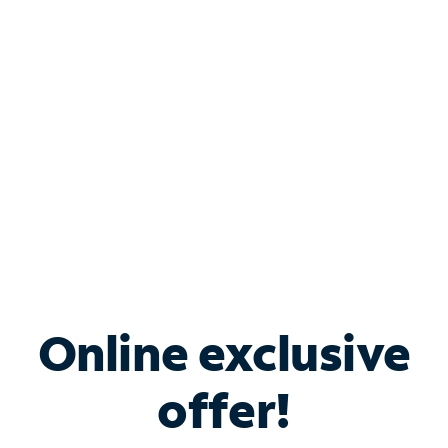
Bundle & Save with
Spectrum Business
Services
Spectrum offers savings on business internet solutions
when you add Phone, Mobile or TV services.
Online exclusive
offer!