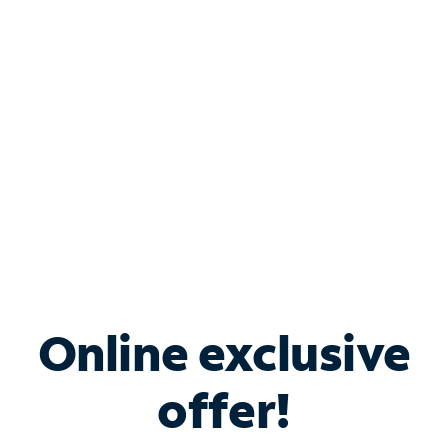
Bundle & Save with
Spectrum Business
Services
Spectrum offers savings on business internet solutions
when you add Phone, Mobile or TV services.
Online exclusive
offer!