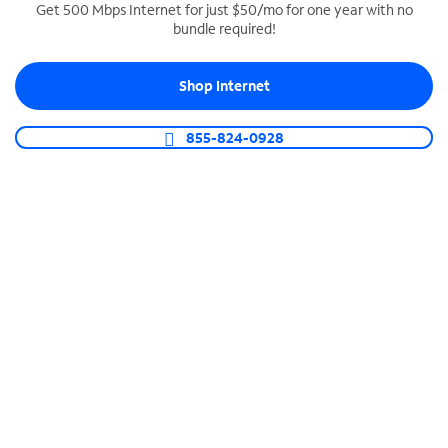
Get 500 Mbps Internet for just $50/mo for one year with no
bundle required!
SPECTRUM BUSINESS PHONE
Business-grade call management
Shop Internet
Connect your business with unlimited calling,
video conferencing, messaging and more.
855-824-0928
Shop Phone