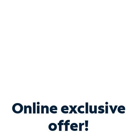
Bundle & Save with
Spectrum Business
Services
Spectrum offers savings on business internet solutions
when you add Phone, Mobile or TV services.
Online exclusive
offer!