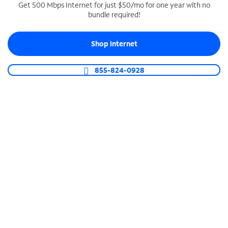
Get 500 Mbps Internet for just $50/mo for one year with no
bundle required!
SPECTRUM BUSINESS PHONE
Business-grade call management
Shop Internet
Connect your business with unlimited calling,
video conferencing, messaging and more.
855-824-0928
Shop Phone