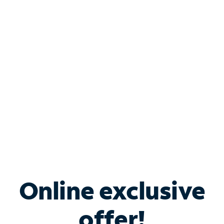
Shop Internet
Bundle & Save with
Spectrum Business
Services
Spectrum offers savings on business internet solutions
when you add Phone, Mobile or TV services.
Online exclusive
offer!