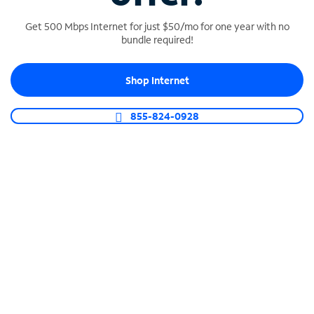
Get 500 Mbps Internet for just $50/mo for one year with no
bundle required!
SPECTRUM BUSINESS PHONE
Shop Internet
Business-grade call management
Connect your business with unlimited calling,
855-824-0928
video conferencing, messaging and more.
Shop Phone