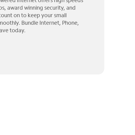
wered Internet offers high speeds
ps, award winning security, and
 count on to keep your small
moothly. Bundle Internet, Phone,
ave today.