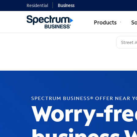
Residential
Business
Products
So
SPECTRUM BUSINESS® OFFER NEAR 
Worry-fre