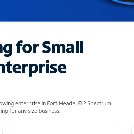
ng for Small
nterprise
rowing enterprise in Fort Meade, FL? Spectrum
cing for any size business.