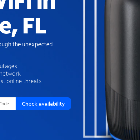
iFi in
s
f
e, FL
o
u
n
d
rough the unexpected
i
n
t
h
outages
e
 network
l
st online threats
i
s
t
Check availability