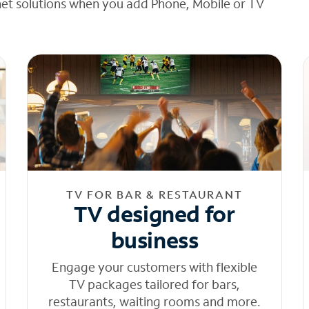
net solutions when you add Phone, Mobile or TV
TV FOR BAR & RESTAURANT
TV designed for
business
Engage your customers with flexible
TV packages tailored for bars,
restaurants, waiting rooms and more.