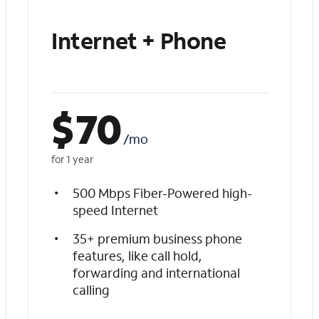
Internet + Phone
$
70
/mo
for 1 year
500 Mbps Fiber-Powered high-
speed Internet
35+ premium business phone
features, like call hold,
forwarding and international
calling