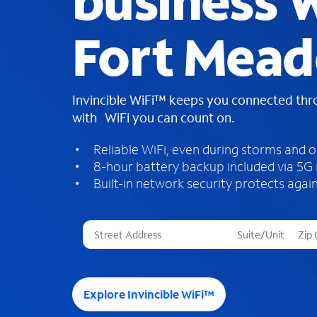
business W
Fort Mead
Invincible WiFi™ keeps you connected th
with WiFi you can count on.
Reliable WiFi, even during storms and 
8-hour battery backup included via 5G
Built-in network security protects again
T
h
r
e
e
Explore Invincible WiFi™
s