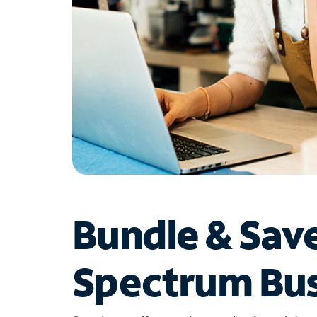
Bundle & Sav
Spectrum Bus