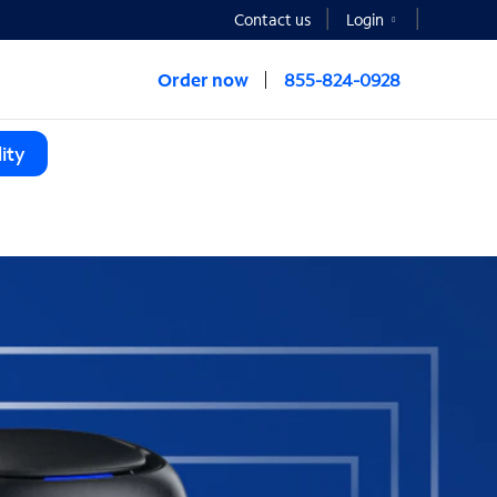
Contact us
Login
Order now
855-824-0928
ity