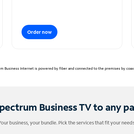
Order now
m Business Internet is powered by fiber and connected to the premises by coaxia
pectrum Business TV to any p
Your business, your bundle. Pick the services that fit your needs