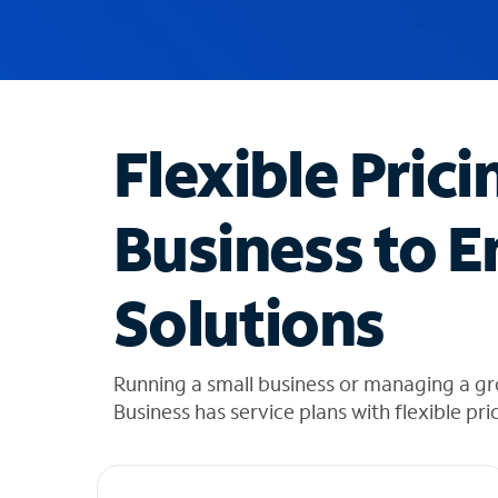
u
g
g
e
s
t
Flexible Prici
i
o
n
Business to E
s
f
o
Solutions
u
n
d
i
Running a small business or managing a g
n
Business has service plans with flexible pri
t
h
e
l