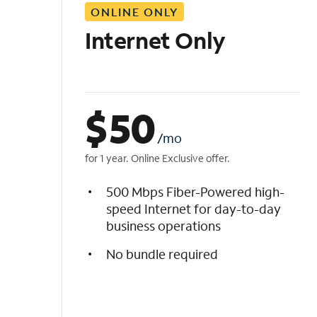
ONLINE ONLY
i
s
Internet Only
t
$
50
/mo
for 1 year. Online Exclusive offer.
500 Mbps Fiber-Powered high-
speed Internet for day-to-day
business operations
No bundle required