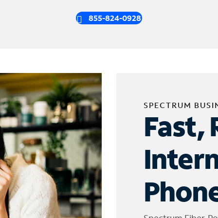
855-824-0928
SPECTRUM BUSI
Fast, 
Inter
Phone