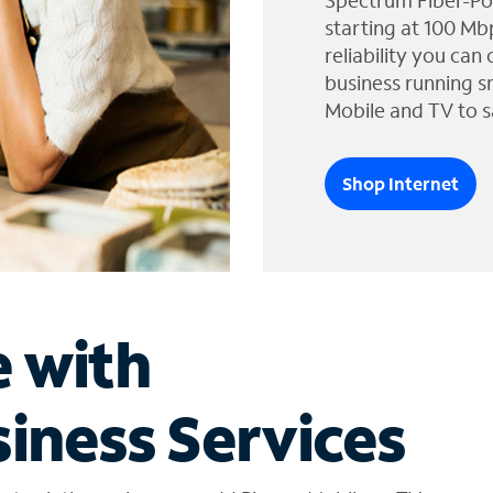
Spectrum Fiber-Po
starting at 100 Mb
reliability you can
business running s
Mobile and TV to s
Shop Internet
e with
iness Services