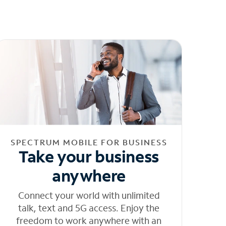
SPECTRUM MOBILE FOR BUSINESS
Take your business
anywhere
Connect your world with unlimited
talk, text and 5G access. Enjoy the
freedom to work anywhere with an