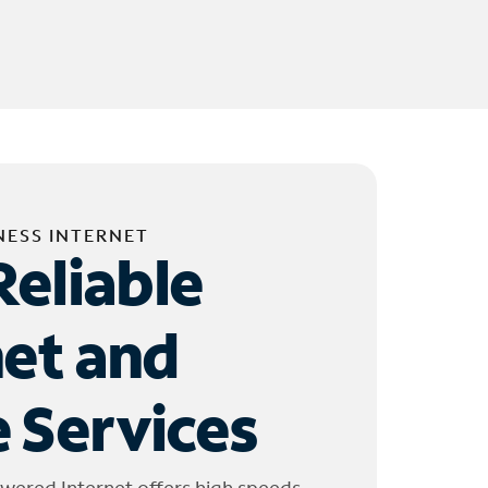
NESS INTERNET
Reliable
net and
 Services