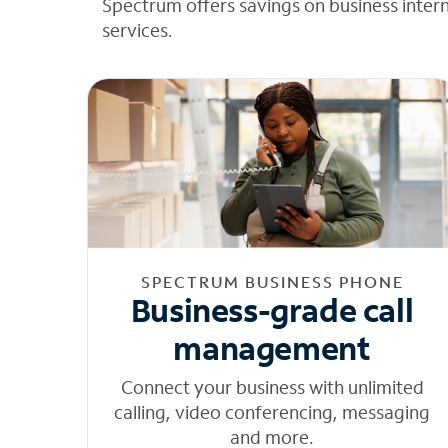
Spectrum offers savings on business inter
services.
SPECTRUM BUSINESS PHONE
Business-grade call
management
Connect your business with unlimited
calling, video conferencing, messaging
and more.