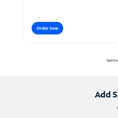
Order now
Spectru
Add S