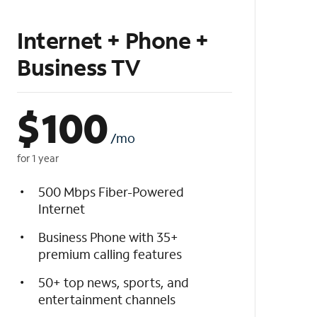
Internet + Phone +
Business TV
$
100
/mo
for 1 year
500 Mbps Fiber-Powered
Internet
Business Phone with 35+
premium calling features
50+ top news, sports, and
entertainment channels