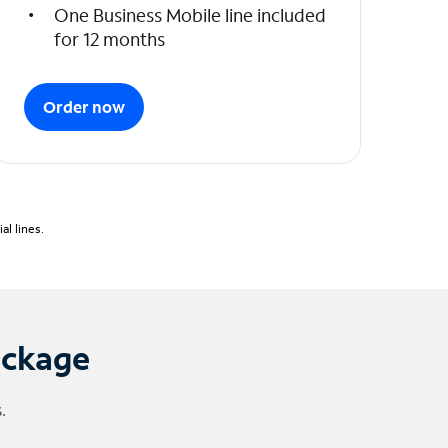
One Business Mobile line included
for 12 months
Order now
l lines.
ackage
.