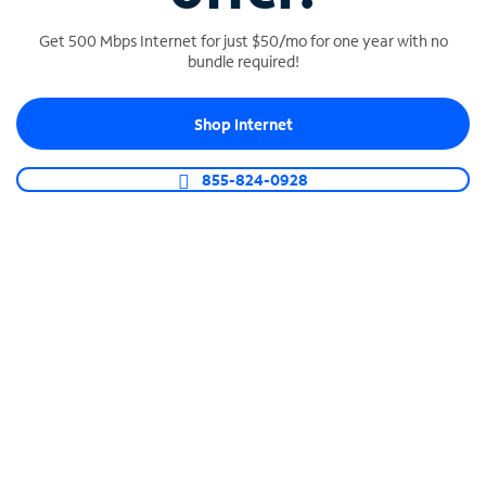
Get 500 Mbps Internet for just $50/mo for one year with no
bundle required!
SPECTRUM BUSINESS PHONE
Shop Internet
Business-grade call management
Connect your business with unlimited calling,
855-824-0928
video conferencing, messaging and more.
Shop Phone