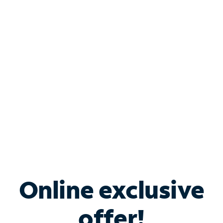
Shop Internet
Bundle & Save with
Spectrum Business
Services
Spectrum offers savings on business internet solutions
when you add Phone, Mobile or TV services.
Online exclusive
offer!