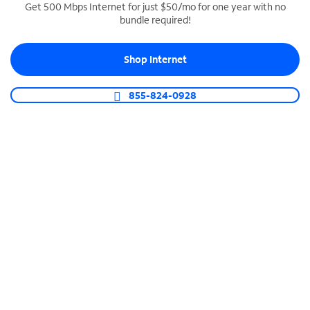
Get 500 Mbps Internet for just $50/mo for one year with no
bundle required!
SPECTRUM BUSINESS PHONE
Business-grade call management
Shop Internet
Connect your business with unlimited calling,
video conferencing, messaging and more.
855-824-0928
Shop Phone