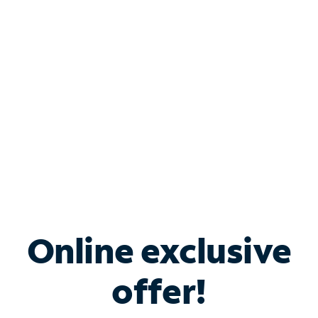
Bundle & Save with
Spectrum Business
Services
Spectrum offers savings on business internet solutions
when you add Phone, Mobile or TV services.
Online exclusive
offer!