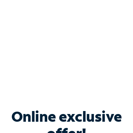
Shop Internet
Bundle & Save with
Spectrum Business
Services
Spectrum offers savings on business internet solutions
when you add Phone, Mobile or TV services.
Online exclusive