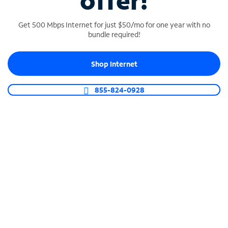
offer!
Get 500 Mbps Internet for just $50/mo for one year with no
bundle required!
Shop Internet
SPECTRUM BUSINESS PHONE
Business-grade call management
855-824-0928
Connect your business with unlimited calling,
video conferencing, messaging and more.
Shop Phone