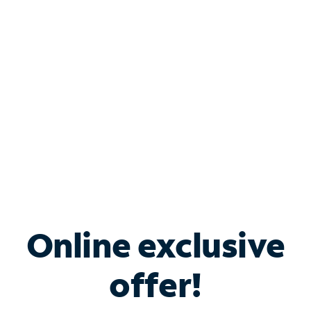
Bundle & Save with
Spectrum Business
Services
Spectrum offers savings on business internet solutions
when you add Phone, Mobile or TV services.
Online exclusive
offer!