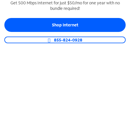
Get 500 Mbps Internet for just $50/mo for one year with no
bundle required!
SPECTRUM BUSINESS PHONE
Business-grade call management
Shop Internet
Connect your business with unlimited calling,
video conferencing, messaging and more.
855-824-0928
Shop Phone