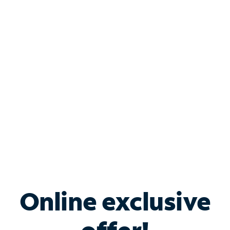
Shop Internet
Bundle & Save with
Spectrum Business
Services
Spectrum offers savings on business internet solutions
when you add Phone, Mobile or TV services.
Online exclusive