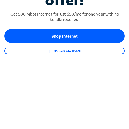
offer!
Get 500 Mbps Internet for just $50/mo for one year with no
bundle required!
Shop Internet
SPECTRUM BUSINESS PHONE
Business-grade call management
855-824-0928
Connect your business with unlimited calling,
video conferencing, messaging and more.
Shop Phone