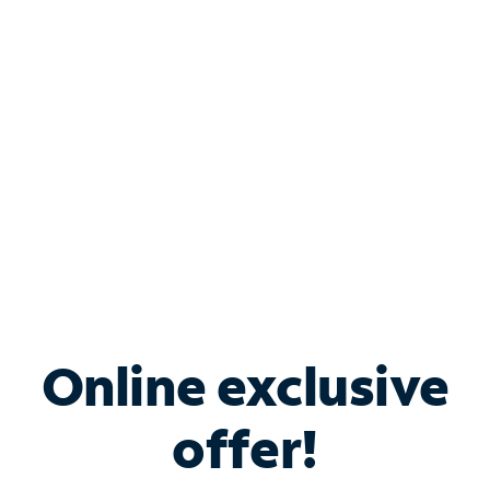
Bundle & Save with
Spectrum Business
Services
Spectrum offers savings on business internet solutions
when you add Phone, Mobile or TV services.
Online exclusive
offer!