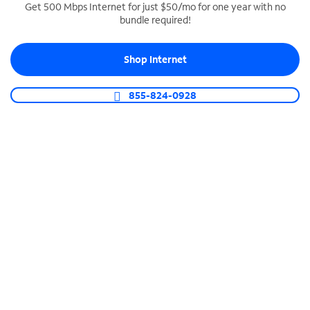
Get 500 Mbps Internet for just $50/mo for one year with no
bundle required!
SPECTRUM BUSINESS PHONE
Business-grade call management
Shop Internet
Connect your business with unlimited calling,
video conferencing, messaging and more.
855-824-0928
Shop Phone