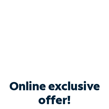
Bundle & Save with
Spectrum Business
Services
Spectrum offers savings on business internet solutions
when you add Phone, Mobile or TV services.
Online exclusive
offer!