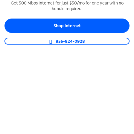
Get 500 Mbps Internet for just $50/mo for one year with no
bundle required!
SPECTRUM BUSINESS PHONE
Business-grade call management
Shop Internet
Connect your business with unlimited calling,
video conferencing, messaging and more.
855-824-0928
Shop Phone