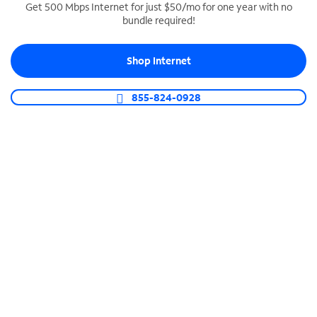
Get 500 Mbps Internet for just $50/mo for one year with no
bundle required!
SPECTRUM BUSINESS PHONE
Business-grade call management
Shop Internet
Connect your business with unlimited calling,
video conferencing, messaging and more.
855-824-0928
Shop Phone