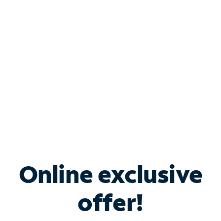
Bundle & Save with
Spectrum Business
Services
Spectrum offers savings on business internet solutions
when you add Phone, Mobile or TV services.
Online exclusive
offer!