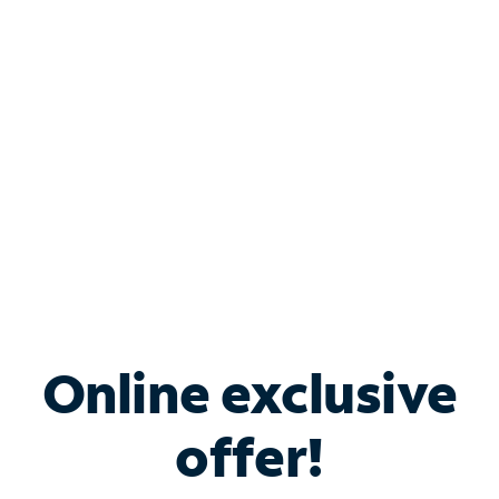
Bundle & Save with
Spectrum Business
Services
Spectrum offers savings on business internet solutions
when you add Phone, Mobile or TV services.
Online exclusive
offer!