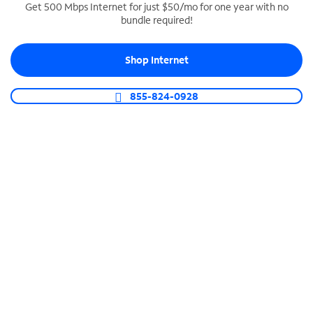
Get 500 Mbps Internet for just $50/mo for one year with no
bundle required!
SPECTRUM BUSINESS PHONE
Business-grade call management
Shop Internet
Connect your business with unlimited calling,
video conferencing, messaging and more.
855-824-0928
Shop Phone