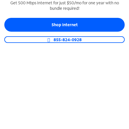
Get 500 Mbps Internet for just $50/mo for one year with no
bundle required!
SPECTRUM BUSINESS PHONE
Business-grade call management
Shop Internet
Connect your business with unlimited calling,
video conferencing, messaging and more.
855-824-0928
Shop Phone