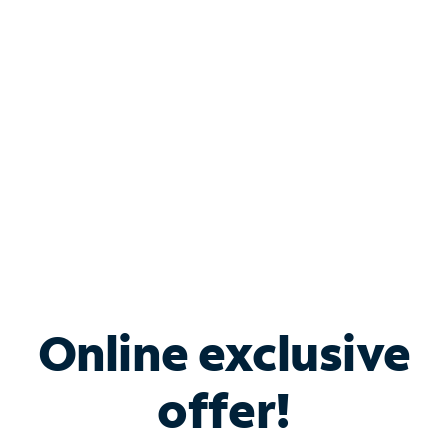
Bundle & Save with
Spectrum Business
Services
Spectrum offers savings on business internet solutions
when you add Phone, Mobile or TV services.
Online exclusive
offer!