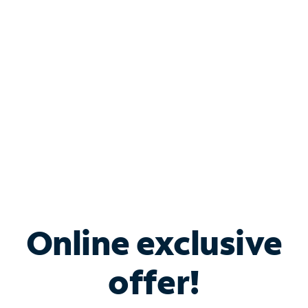
Bundle & Save with
Spectrum Business
Services
Spectrum offers savings on business internet solutions
when you add Phone, Mobile or TV services.
Online exclusive
offer!