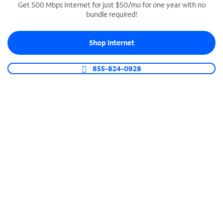
Get 500 Mbps Internet for just $50/mo for one year with no
bundle required!
SPECTRUM BUSINESS PHONE
Business-grade call management
Shop Internet
Connect your business with unlimited calling,
video conferencing, messaging and more.
855-824-0928
Shop Phone