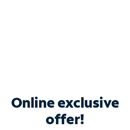
Bundle & Save with
Spectrum Business
Services
Spectrum offers savings on business internet solutions
when you add Phone, Mobile or TV services.
Online exclusive
offer!