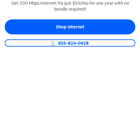
Get 500 Mbps Internet for just $50/mo for one year with no
bundle required!
SPECTRUM BUSINESS PHONE
Business-grade call management
Shop Internet
Connect your business with unlimited calling,
video conferencing, messaging and more.
855-824-0928
Shop Phone