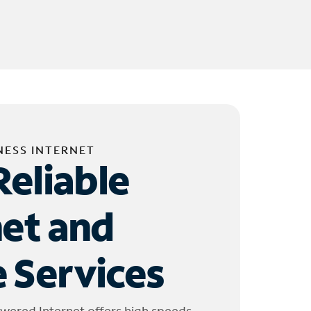
NESS INTERNET
Reliable
net and
 Services