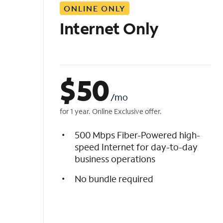
ONLINE ONLY
i
s
Internet Only
t
$
50
/mo
for 1 year. Online Exclusive offer.
500 Mbps Fiber-Powered high-
speed Internet for day-to-day
business operations
No bundle required