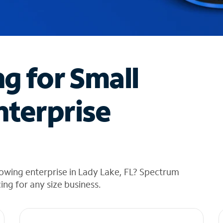
ng for Small
nterprise
owing enterprise in Lady Lake, FL? Spectrum
cing for any size business.