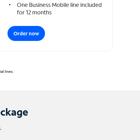
One Business Mobile line included
for 12 months
Order now
l lines.
ackage
.