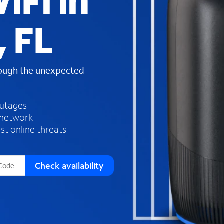
iFi in
s
f
, FL
o
u
n
d
rough the unexpected
i
n
t
h
outages
e
 network
l
st online threats
i
s
t
Check availability