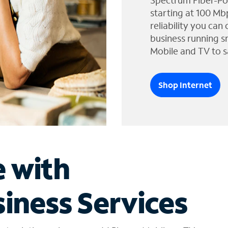
Spectrum Fiber-Po
starting at 100 Mb
reliability you can
business running s
Mobile and TV to s
Shop Internet
e with
iness Services