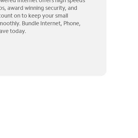
wered Internet offers high speeds
ps, award winning security, and
 count on to keep your small
moothly. Bundle Internet, Phone,
ave today.