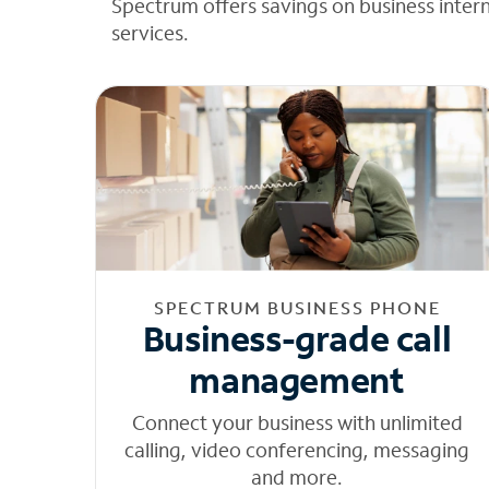
Spectrum offers savings on business inter
services.
SPECTRUM BUSINESS PHONE
Business-grade call
management
Connect your business with unlimited
calling, video conferencing, messaging
and more.