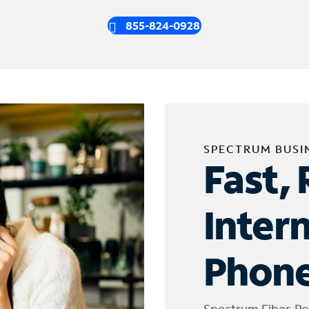
855-824-0928
SPECTRUM BUSI
Fast, 
Inter
Phone