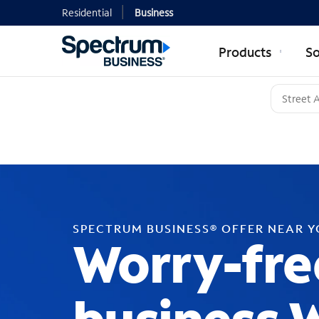
Residential
Business
Products
So
SPECTRUM BUSINESS® OFFER NEAR 
Worry-fre