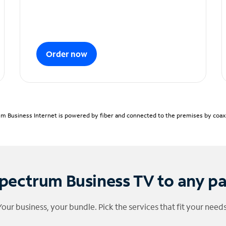
Order now
m Business Internet is powered by fiber and connected to the premises by coaxia
pectrum Business TV to any p
Your business, your bundle. Pick the services that fit your needs