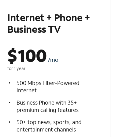
Internet + Phone +
Business TV
$
100
/mo
for 1 year
500 Mbps Fiber-Powered
Internet
Business Phone with 35+
premium calling features
50+ top news, sports, and
entertainment channels