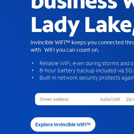
business W
Lady Lake
Invincible WiFi™ keeps you connected th
with WiFi you can count on.
Reliable WiFi, even during storms and 
8-hour battery backup included via 5G
Built-in network security protects again
T
h
r
e
e
Explore Invincible WiFi™
s