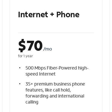
Internet + Phone
$
70
/mo
for 1 year
500 Mbps Fiber-Powered high-
speed Internet
35+ premium business phone
features, like call hold,
forwarding and international
calling