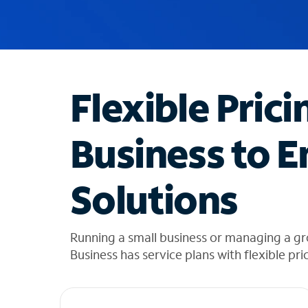
u
g
g
e
s
t
Flexible Prici
i
o
n
Business to E
s
f
o
Solutions
u
n
d
i
Running a small business or managing a gr
n
Business has service plans with flexible pri
t
h
e
l