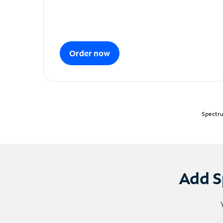
Order now
Spectru
Add S