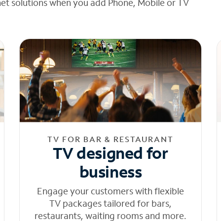
net solutions when you add Phone, Mobile or TV
TV FOR BAR & RESTAURANT
TV designed for
business
Engage your customers with flexible
TV packages tailored for bars,
restaurants, waiting rooms and more.