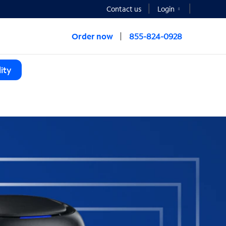
Contact us
Login
Order now
855-824-0928
ity