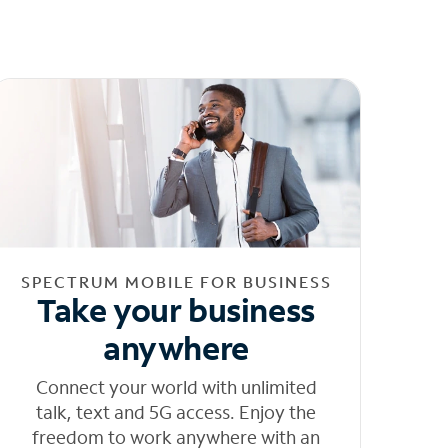
SPECTRUM MOBILE FOR BUSINESS
Take your business
anywhere
Connect your world with unlimited
talk, text and 5G access. Enjoy the
freedom to work anywhere with an