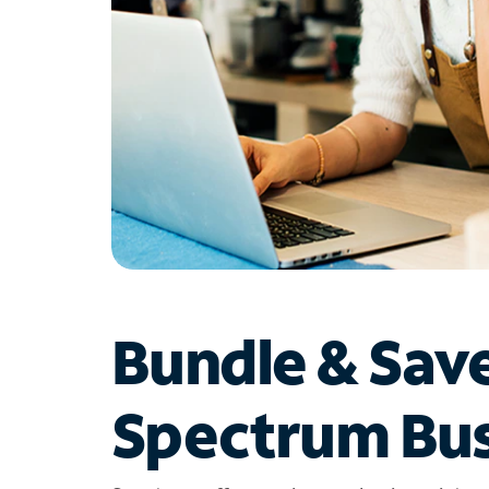
Bundle & Sav
Spectrum Bus