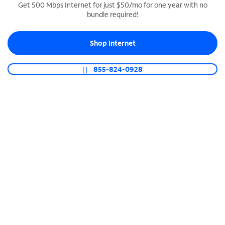
Get 500 Mbps Internet for just $50/mo for one year with no
bundle required!
SPECTRUM BUSINESS PHONE
Business-grade call management
Shop Internet
Connect your business with unlimited calling,
video conferencing, messaging and more.
855-824-0928
Shop Phone