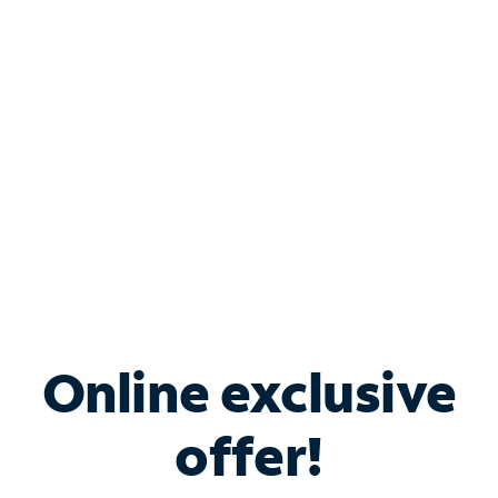
Bundle & Save with
Spectrum Business
Services
Spectrum offers savings on business internet solutions
when you add Phone, Mobile or TV services.
Online exclusive
offer!