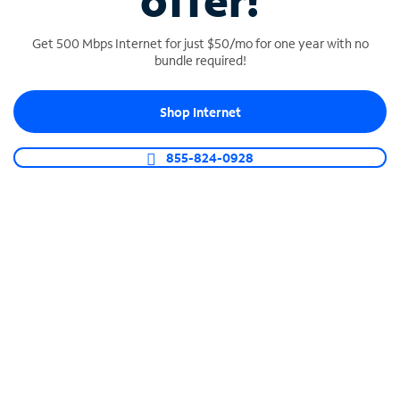
offer!
Get 500 Mbps Internet for just $50/mo for one year with no
bundle required!
Shop Internet
SPECTRUM BUSINESS PHONE
Business-grade call management
855-824-0928
Connect your business with unlimited calling,
video conferencing, messaging and more.
Shop Phone