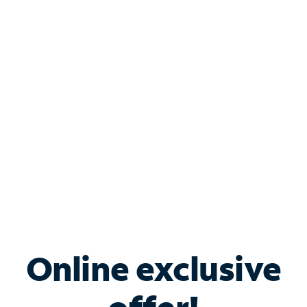
Shop Internet
Bundle & Save with
Spectrum Business
Services
Spectrum offers savings on business internet solutions
when you add Phone, Mobile or TV services.
Online exclusive