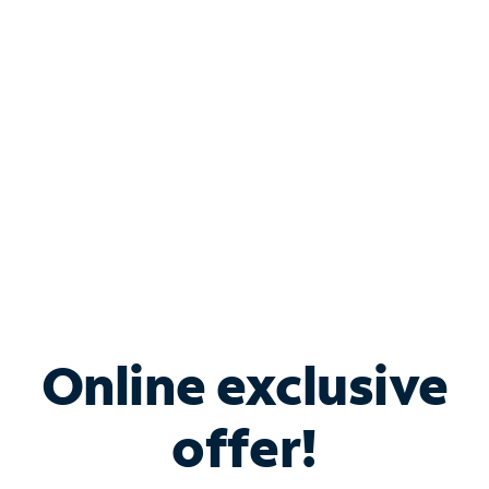
Bundle & Save with
Spectrum Business
Services
Spectrum offers savings on business internet solutions
when you add Phone, Mobile or TV services.
Online exclusive
offer!