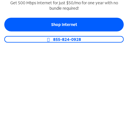
Get 500 Mbps Internet for just $50/mo for one year with no
bundle required!
SPECTRUM BUSINESS PHONE
Business-grade call management
Shop Internet
Connect your business with unlimited calling,
video conferencing, messaging and more.
855-824-0928
Shop Phone