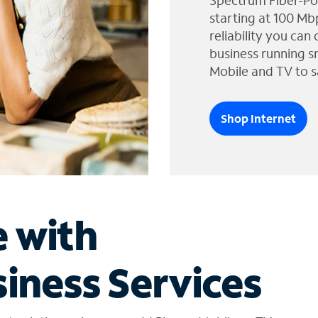
Spectrum Fiber-Po
starting at 100 Mb
reliability you can
business running s
Mobile and TV to s
Shop Internet
e with
iness Services