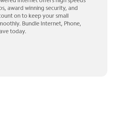
wered Internet offers high speeds
ps, award winning security, and
 count on to keep your small
moothly. Bundle Internet, Phone,
ave today.