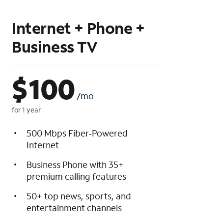
Internet + Phone +
Business TV
$
100
/mo
for 1 year
500 Mbps Fiber-Powered
Internet
Business Phone with 35+
premium calling features
50+ top news, sports, and
entertainment channels