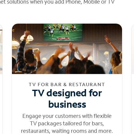
net solutions when you add Phone, Mobile or TV
TV FOR BAR & RESTAURANT
TV designed for
business
Engage your customers with flexible
TV packages tailored for bars,
restaurants, waiting rooms and more.