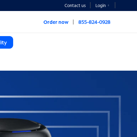
Contact us
Login
Order now
855-824-0928
ity