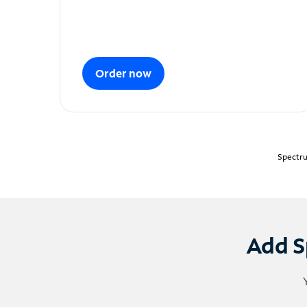
Order now
Spectru
Add S