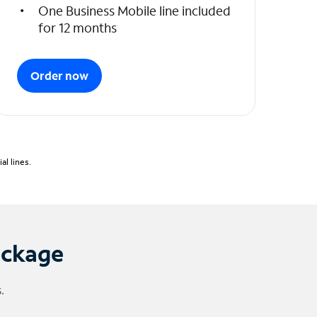
One Business Mobile line included
for 12 months
Order now
l lines.
ackage
.