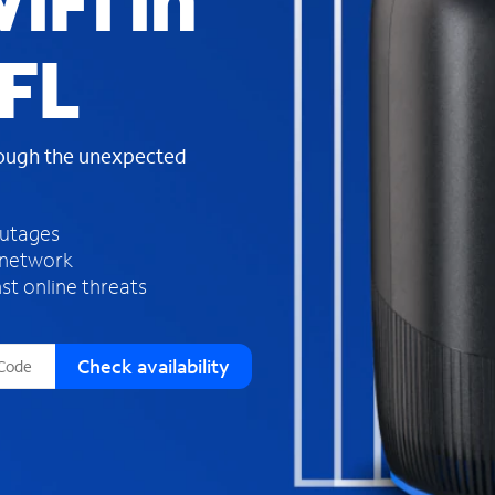
iFi in
s
f
 FL
o
u
n
d
rough the unexpected
i
n
t
h
outages
e
 network
l
st online threats
i
s
t
Check availability