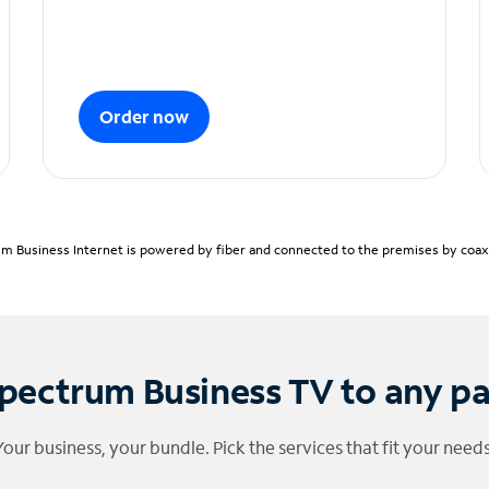
Order now
m Business Internet is powered by fiber and connected to the premises by coaxia
pectrum Business TV to any p
Your business, your bundle. Pick the services that fit your needs