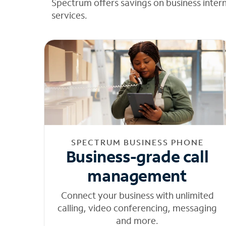
Spectrum offers savings on business inter
services.
SPECTRUM BUSINESS PHONE
Business-grade call
management
Connect your business with unlimited
calling, video conferencing, messaging
and more.