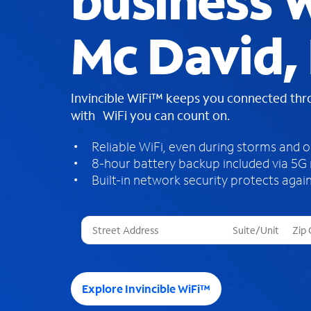
business W
Mc David,
Invincible WiFi™ keeps you connected th
with WiFi you can count on.
Reliable WiFi, even during storms and 
8-hour battery backup included via 5G
Built-in network security protects again
T
h
r
e
e
Explore Invincible WiFi™
s