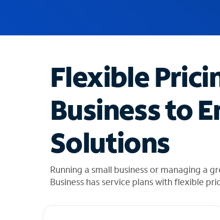
u
g
g
e
s
t
Flexible Prici
i
o
n
Business to E
s
f
o
Solutions
u
n
d
i
Running a small business or managing a gr
n
Business has service plans with flexible pri
t
h
e
l