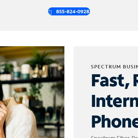
855-824-0928
SPECTRUM BUSI
Fast, 
Inter
Phone