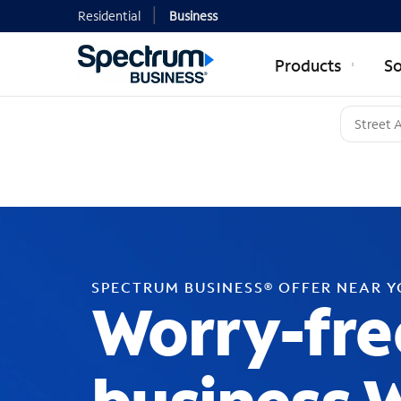
Residential
Business
Products
So
SPECTRUM BUSINESS® OFFER NEAR 
Worry-fre