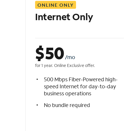
ONLINE ONLY
i
s
Internet Only
t
$
50
/mo
for 1 year. Online Exclusive offer.
500 Mbps Fiber-Powered high-
speed Internet for day-to-day
business operations
No bundle required