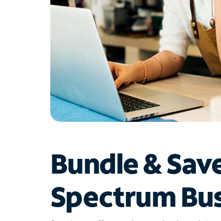
Bundle & Sav
Spectrum Bus