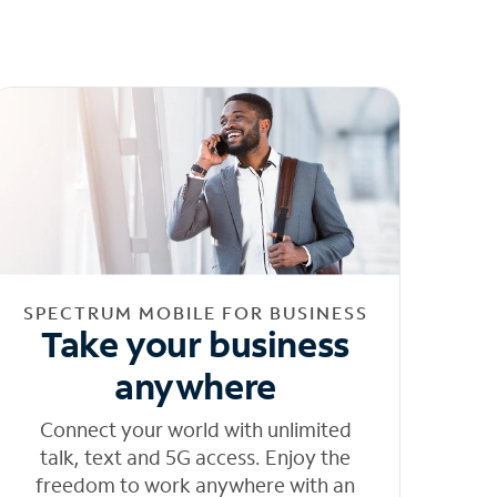
SPECTRUM MOBILE FOR BUSINESS
Take your business
anywhere
Connect your world with unlimited
talk, text and 5G access. Enjoy the
freedom to work anywhere with an