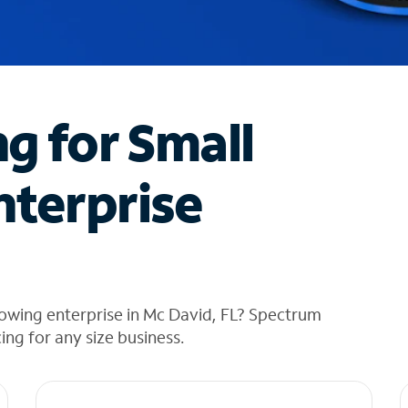
ng for Small
nterprise
owing enterprise in Mc David, FL? Spectrum
cing for any size business.