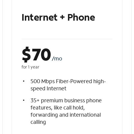
Internet + Phone
$
70
/mo
for 1 year
500 Mbps Fiber-Powered high-
speed Internet
35+ premium business phone
features, like call hold,
forwarding and international
calling