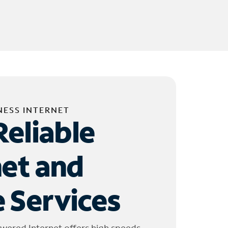
NESS INTERNET
Reliable
net and
 Services