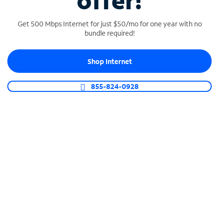
offer!
Get 500 Mbps Internet for just $50/mo for one year with no
bundle required!
Shop Internet
SPECTRUM BUSINESS PHONE
Business-grade call management
855-824-0928
Connect your business with unlimited calling,
video conferencing, messaging and more.
Shop Phone