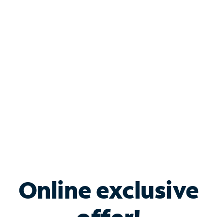
Shop Internet
Bundle & Save with
Spectrum Business
Services
Spectrum offers savings on business internet solutions
when you add Phone, Mobile or TV services.
Online exclusive