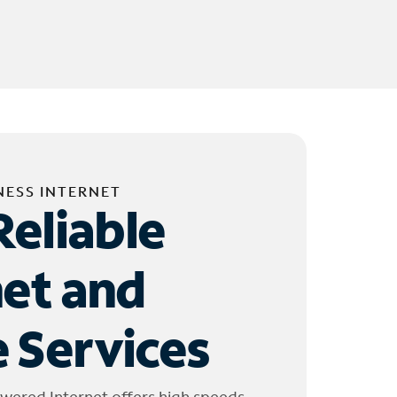
NESS INTERNET
Reliable
net and
 Services