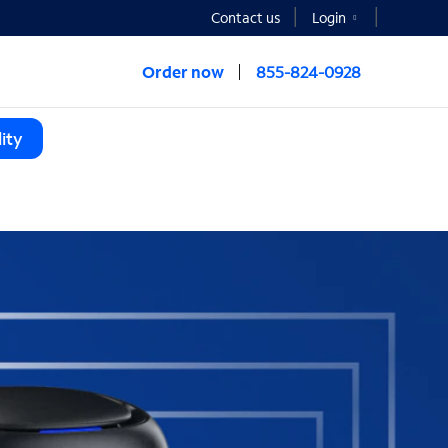
Contact us
Login
Order now
855-824-0928
ity