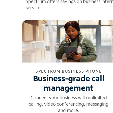
Spectrum offers savings on business inter
services.
SPECTRUM BUSINESS PHONE
Business-grade call
management
Connect your business with unlimited
calling, video conferencing, messaging
and more.