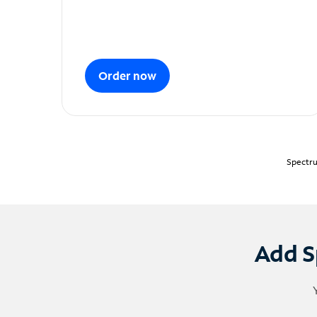
Order now
Spectru
Add S