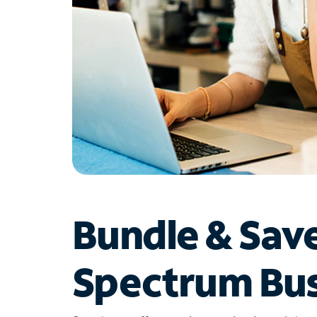
Bundle & Sav
Spectrum Bus