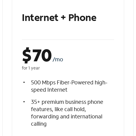
Internet + Phone
$
70
/mo
for 1 year
500 Mbps Fiber-Powered high-
speed Internet
35+ premium business phone
features, like call hold,
forwarding and international
calling