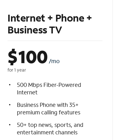
Internet + Phone +
Business TV
$
100
/mo
for 1 year
500 Mbps Fiber-Powered
Internet
Business Phone with 35+
premium calling features
50+ top news, sports, and
entertainment channels