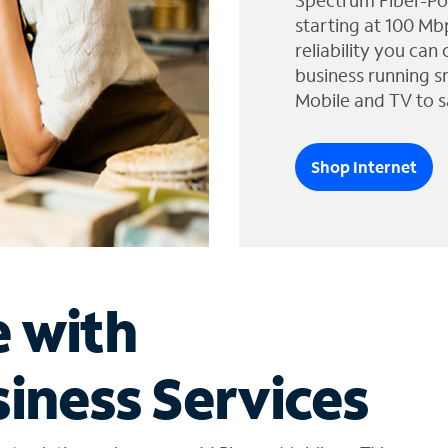
Spectrum Fiber-Po
starting at 100 Mb
reliability you can
business running s
Mobile and TV to s
Shop Internet
e with
iness Services