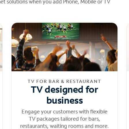
net solutions when you add Phone, Mobile or TV
TV FOR BAR & RESTAURANT
TV designed for
business
Engage your customers with flexible
TV packages tailored for bars,
restaurants, waiting rooms and more.