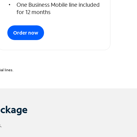
One Business Mobile line included
for 12 months
Order now
l lines.
ackage
.