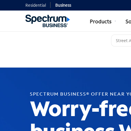
Residential
Business
Products
So
SPECTRUM BUSINESS® OFFER NEAR 
Worry-fre