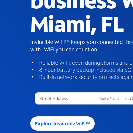
business W
Miami, FL
Invincible WiFi™ keeps you connected th
with WiFi you can count on.
Reliable WiFi, even during storms and 
8-hour battery backup included via 5G
Built-in network security protects again
T
h
r
e
e
Explore Invincible WiFi™
s