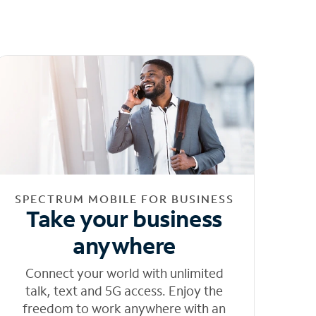
SPECTRUM MOBILE FOR BUSINESS
Take your business
anywhere
Connect your world with unlimited
talk, text and 5G access. Enjoy the
freedom to work anywhere with an