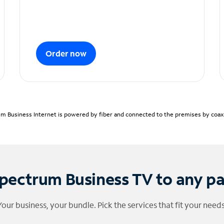
Order now
m Business Internet is powered by fiber and connected to the premises by coaxia
pectrum Business TV to any p
Your business, your bundle. Pick the services that fit your needs