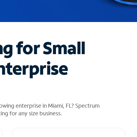
ng for Small
nterprise
owing enterprise in Miami, FL? Spectrum
cing for any size business.