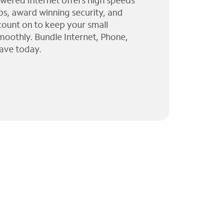
wered Internet offers high speeds
ps, award winning security, and
 count on to keep your small
moothly. Bundle Internet, Phone,
ave today.