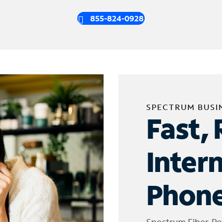
855-824-0928
SPECTRUM BUSI
Fast, 
Inter
Phone