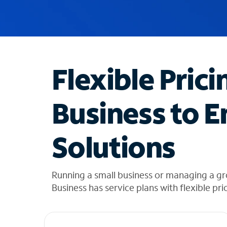
u
g
g
e
s
t
Flexible Prici
i
o
n
Business to E
s
f
o
Solutions
u
n
d
i
Running a small business or managing a gr
n
Business has service plans with flexible pri
t
h
e
l