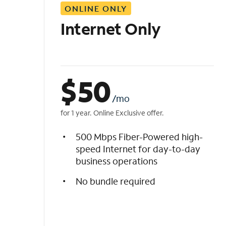
ONLINE ONLY
i
s
Internet Only
t
$
50
/mo
for 1 year. Online Exclusive offer.
500 Mbps Fiber-Powered high-
speed Internet for day-to-day
business operations
No bundle required