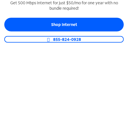
Get 500 Mbps Internet for just $50/mo for one year with no
bundle required!
SPECTRUM BUSINESS PHONE
Business-grade call management
Shop Internet
Connect your business with unlimited calling,
video conferencing, messaging and more.
855-824-0928
Shop Phone