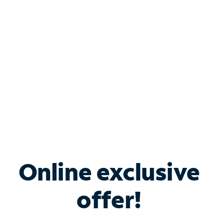
Bundle & Save with
Spectrum Business
Services
Spectrum offers savings on business internet solutions
when you add Phone, Mobile or TV services.
Online exclusive
offer!