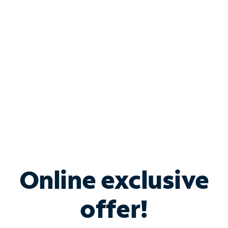
Bundle & Save with
Spectrum Business
Services
Spectrum offers savings on business internet solutions
when you add Phone, Mobile or TV services.
Online exclusive
offer!