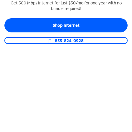
Get 500 Mbps Internet for just $50/mo for one year with no
bundle required!
SPECTRUM BUSINESS PHONE
Business-grade call management
Shop Internet
Connect your business with unlimited calling,
video conferencing, messaging and more.
855-824-0928
Shop Phone