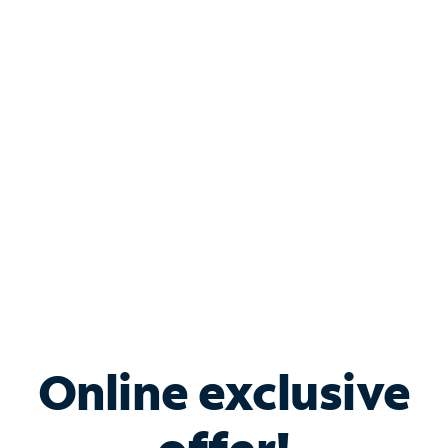
Shop Internet
Bundle & Save with
Spectrum Business
Services
Spectrum offers savings on business internet solutions
when you add Phone, Mobile or TV services.
Online exclusive