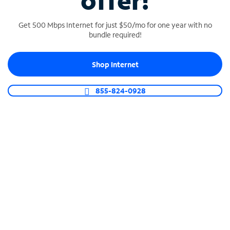
offer!
Get 500 Mbps Internet for just $50/mo for one year with no
bundle required!
Shop Internet
SPECTRUM BUSINESS PHONE
Business-grade call management
855-824-0928
Connect your business with unlimited calling,
video conferencing, messaging and more.
Shop Phone