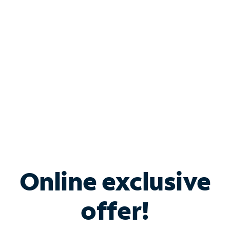
Bundle & Save with
Spectrum Business
Services
Spectrum offers savings on business internet solutions
when you add Phone, Mobile or TV services.
Online exclusive
offer!