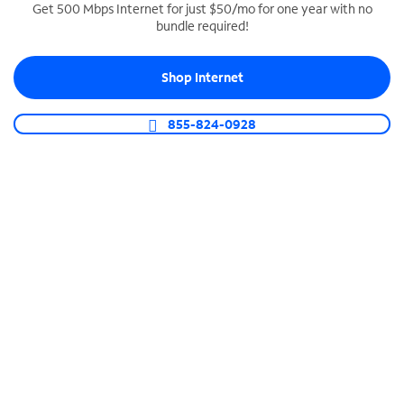
Get 500 Mbps Internet for just $50/mo for one year with no
bundle required!
SPECTRUM BUSINESS PHONE
Business-grade call management
Shop Internet
Connect your business with unlimited calling,
video conferencing, messaging and more.
855-824-0928
Shop Phone