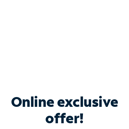
Bundle & Save with
Spectrum Business
Services
Spectrum offers savings on business internet solutions
when you add Phone, Mobile or TV services.
Online exclusive
offer!