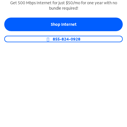
Get 500 Mbps Internet for just $50/mo for one year with no
bundle required!
SPECTRUM BUSINESS PHONE
Business-grade call management
Shop Internet
Connect your business with unlimited calling,
video conferencing, messaging and more.
855-824-0928
Shop Phone