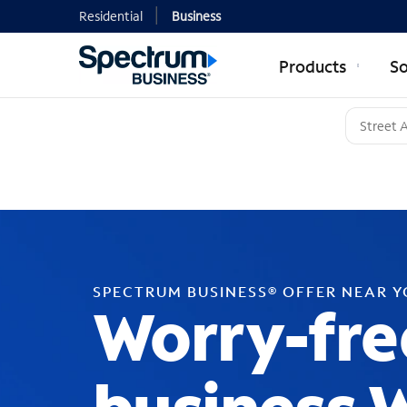
Residential
Business
Products
So
SPECTRUM BUSINESS® OFFER NEAR 
Worry-fre