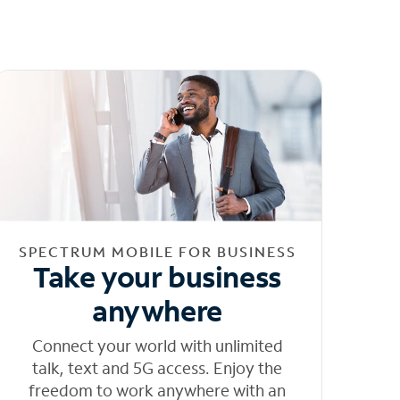
SPECTRUM MOBILE FOR BUSINESS
Take your business
anywhere
Connect your world with unlimited
talk, text and 5G access. Enjoy the
freedom to work anywhere with an