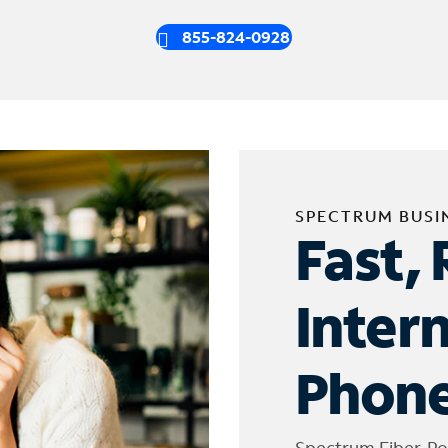
855-824-0928
SPECTRUM BUSI
Fast, 
Inter
Phone