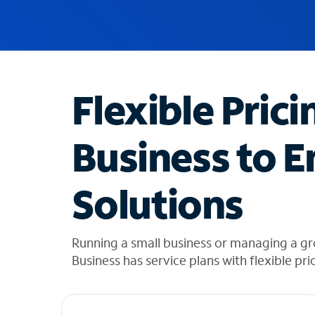
u
g
g
e
s
t
Flexible Prici
i
o
n
Business to E
s
f
o
Solutions
u
n
d
i
Running a small business or managing a gr
n
Business has service plans with flexible pri
t
h
e
l