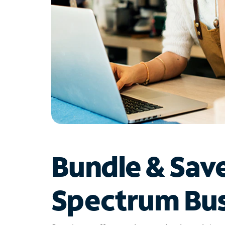
Bundle & Sav
Spectrum Bus