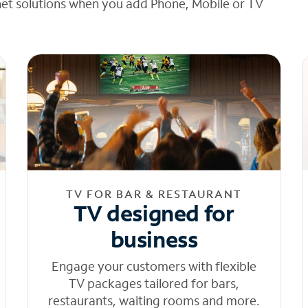
net solutions when you add Phone, Mobile or TV
TV FOR BAR & RESTAURANT
TV designed for
business
Engage your customers with flexible
TV packages tailored for bars,
restaurants, waiting rooms and more.