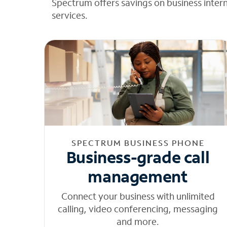
Spectrum offers savings on business inter
services.
SPECTRUM BUSINESS PHONE
Business-grade call
management
Connect your business with unlimited
calling, video conferencing, messaging
and more.