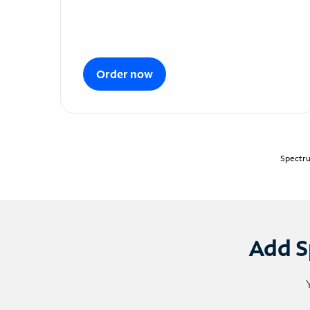
Order now
Spectru
Add S