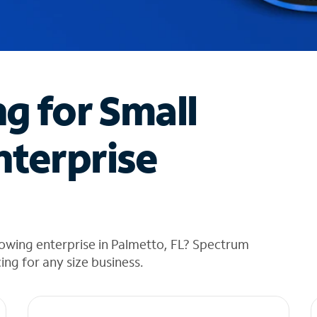
ng for Small
nterprise
owing enterprise in Palmetto, FL? Spectrum
cing for any size business.