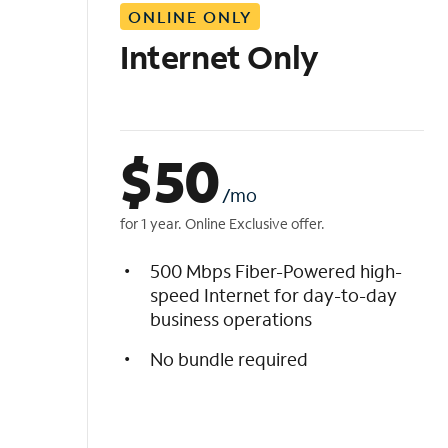
ONLINE ONLY
i
s
Internet Only
t
$
50
/mo
for 1 year. Online Exclusive offer.
500 Mbps Fiber-Powered high-
speed Internet for day-to-day
business operations
No bundle required