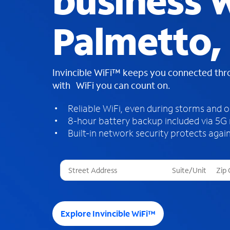
business W
Palmetto,
Invincible WiFi™ keeps you connected th
with WiFi you can count on.
Reliable WiFi, even during storms and 
8-hour battery backup included via 5G
Built-in network security protects again
T
h
r
e
e
Explore Invincible WiFi™
s