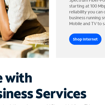
Spectrum Fiber-Po
starting at 100 Mb
reliability you can
business running s
Mobile and TV to s
Shop Internet
e with
iness Services