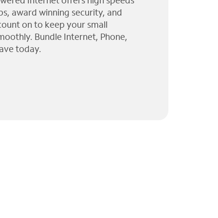
wered Internet offers high speeds
ps, award winning security, and
 count on to keep your small
moothly. Bundle Internet, Phone,
ave today.