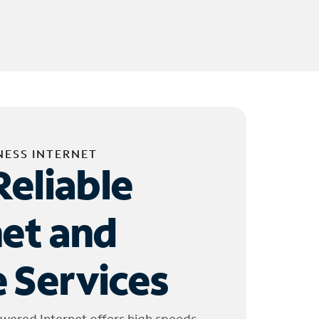
NESS INTERNET
Reliable
net and
 Services