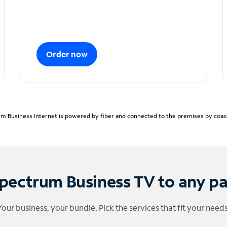
Order now
m Business Internet is powered by fiber and connected to the premises by coaxia
pectrum Business TV to any p
Your business, your bundle. Pick the services that fit your needs