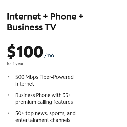
Internet + Phone +
Business TV
$
100
/mo
for 1 year
500 Mbps Fiber-Powered
Internet
Business Phone with 35+
premium calling features
50+ top news, sports, and
entertainment channels