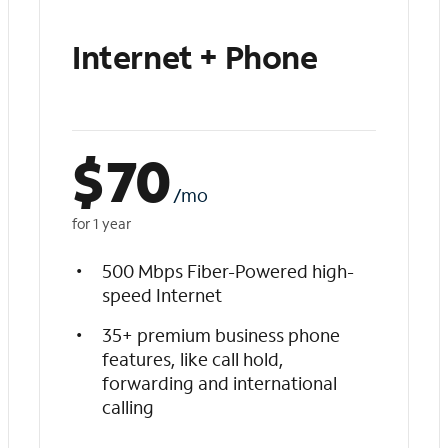
Internet + Phone
$
70
/mo
for 1 year
500 Mbps Fiber-Powered high-
speed Internet
35+ premium business phone
features, like call hold,
forwarding and international
calling