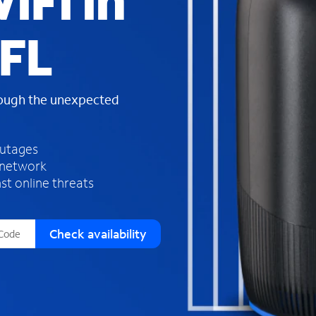
iFi in
s
f
 FL
o
u
n
d
rough the unexpected
i
n
t
h
outages
e
 network
l
st online threats
i
s
t
Check availability