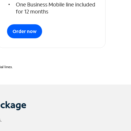
One Business Mobile line included
for 12 months
Order now
l lines.
ackage
.