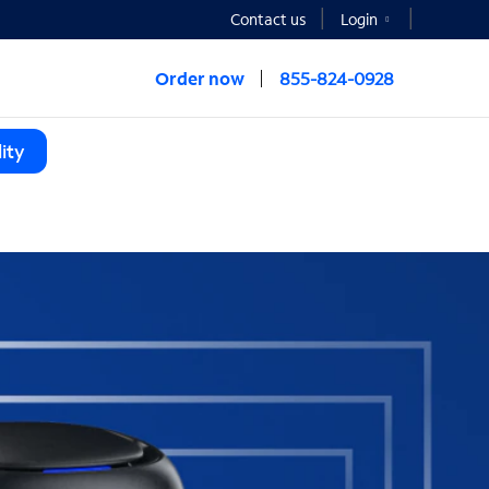
Contact us
Login
Order now
855-824-0928
ity