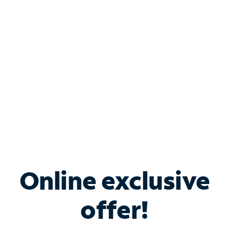
Bundle & Save with
Spectrum Business
Services
Spectrum offers savings on business internet solutions
when you add Phone, Mobile or TV services.
Online exclusive
offer!