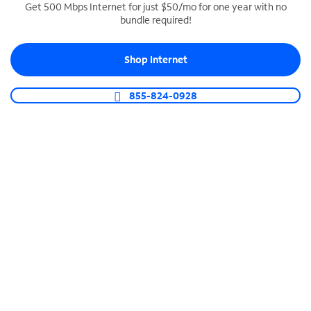
Get 500 Mbps Internet for just $50/mo for one year with no
bundle required!
SPECTRUM BUSINESS PHONE
Business-grade call management
Shop Internet
Connect your business with unlimited calling,
video conferencing, messaging and more.
855-824-0928
Shop Phone