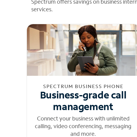
Spectrum offers savings on business inter
services.
SPECTRUM BUSINESS PHONE
Business-grade call
management
Connect your business with unlimited
calling, video conferencing, messaging
and more.