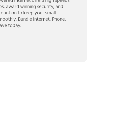
wered Internet offers high speeds
ps, award winning security, and
 count on to keep your small
moothly. Bundle Internet, Phone,
ave today.