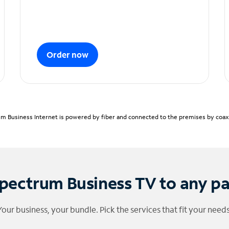
Order now
m Business Internet is powered by fiber and connected to the premises by coaxia
pectrum Business TV to any p
Your business, your bundle. Pick the services that fit your needs