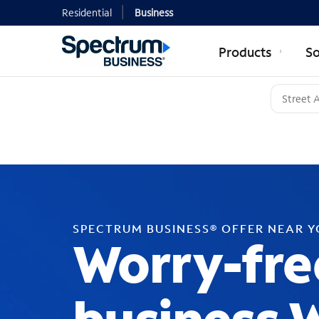
Residential
Business
Products
So
SPECTRUM BUSINESS® OFFER NEAR 
Worry-fre