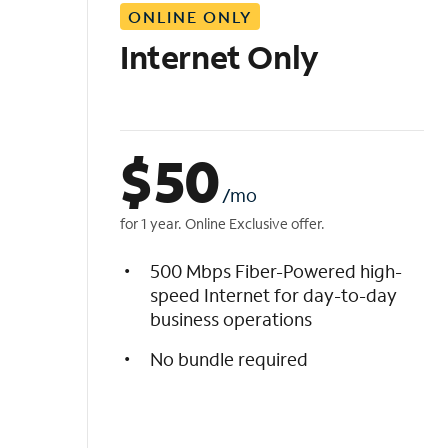
ONLINE ONLY
i
s
Internet Only
t
$
50
/mo
for 1 year. Online Exclusive offer.
500 Mbps Fiber-Powered high-
speed Internet for day-to-day
business operations
No bundle required