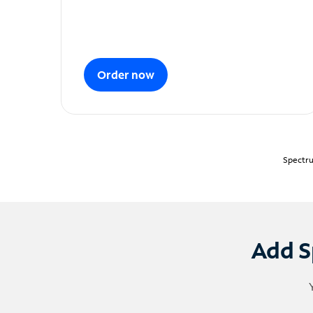
Order now
Spectru
Add S