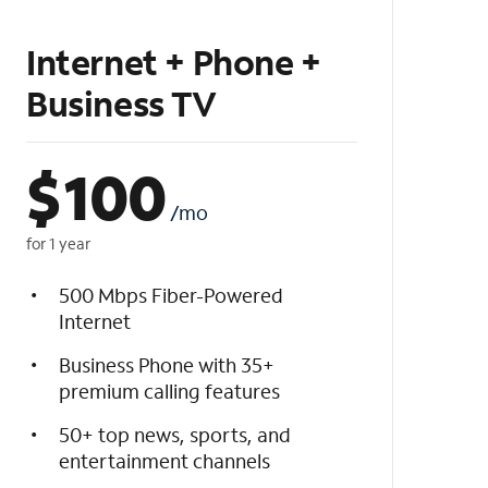
Internet + Phone +
Business TV
$
100
/mo
for 1 year
500 Mbps Fiber-Powered
Internet
Business Phone with 35+
premium calling features
50+ top news, sports, and
entertainment channels