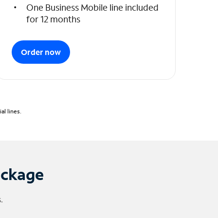
One Business Mobile line included
for 12 months
Order now
l lines.
ackage
.