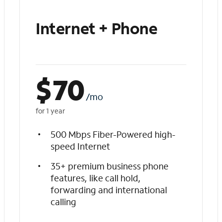
Internet + Phone
$
70
/mo
for 1 year
500 Mbps Fiber-Powered high-
speed Internet
35+ premium business phone
features, like call hold,
forwarding and international
calling