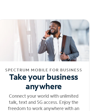
SPECTRUM MOBILE FOR BUSINESS
Take your business
anywhere
Connect your world with unlimited
talk, text and 5G access. Enjoy the
freedom to work anywhere with an