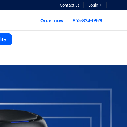
Contact us
Login
Order now
855-824-0928
ity