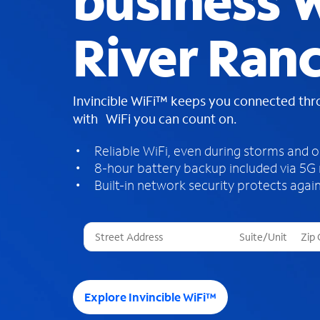
business W
River Ranc
Invincible WiFi™ keeps you connected th
with WiFi you can count on.
Reliable WiFi, even during storms and 
8-hour battery backup included via 5G
Built-in network security protects again
T
h
r
e
e
Explore Invincible WiFi™
s