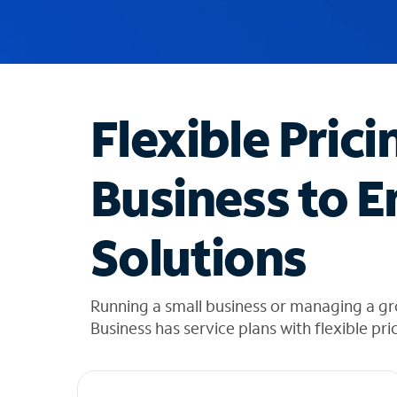
u
g
g
e
s
t
Flexible Prici
i
o
n
Business to E
s
f
o
Solutions
u
n
d
i
Running a small business or managing a gr
n
Business has service plans with flexible pri
t
h
e
l