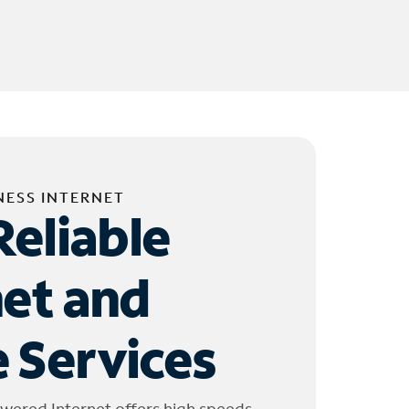
NESS INTERNET
Reliable
net and
 Services