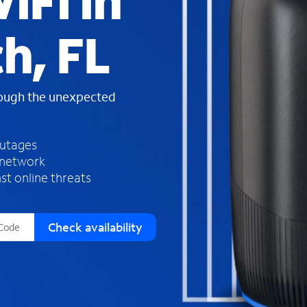
iFi in
s
f
h, FL
o
u
n
d
rough the unexpected
i
n
t
h
outages
e
 network
l
st online threats
i
s
t
Check availability