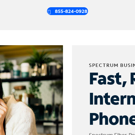
855-824-0928
SPECTRUM BUSI
Fast, 
Inter
Phone