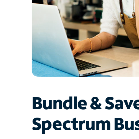
Bundle & Sav
Spectrum Bus