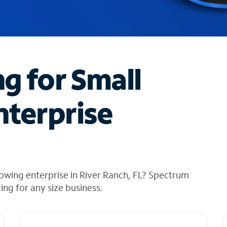
ng for Small
nterprise
owing enterprise in River Ranch, FL? Spectrum
cing for any size business.