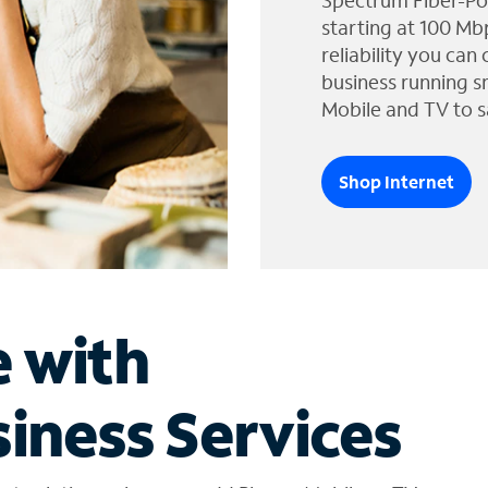
Spectrum Fiber-Po
starting at 100 Mb
reliability you can
business running s
Mobile and TV to s
Shop Internet
e with
iness Services