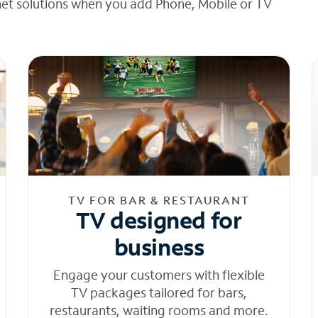
net solutions when you add Phone, Mobile or TV
TV FOR BAR & RESTAURANT
TV designed for
business
Engage your customers with flexible
TV packages tailored for bars,
restaurants, waiting rooms and more.