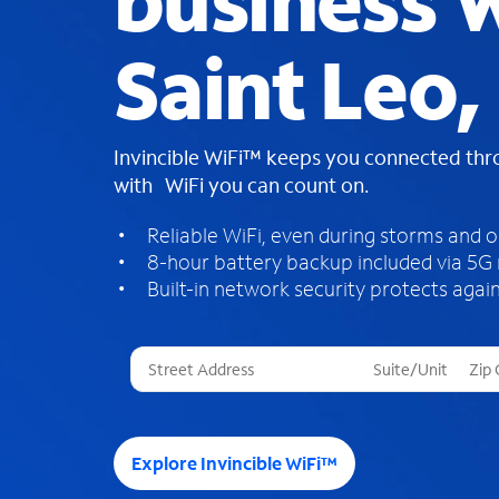
business W
Saint Leo,
Invincible WiFi™ keeps you connected th
with WiFi you can count on.
Reliable WiFi, even during storms and 
8-hour battery backup included via 5G
Built-in network security protects again
T
h
r
e
e
Explore Invincible WiFi™
s