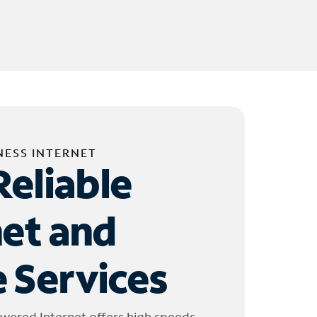
NESS INTERNET
Reliable
net and
 Services