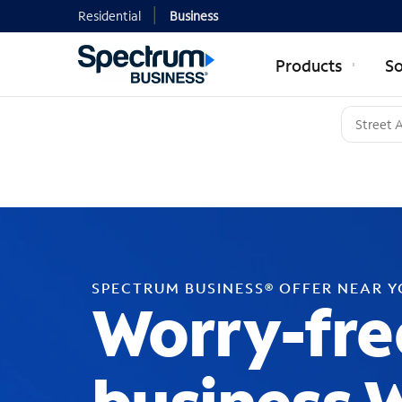
Residential
Business
Products
So
SPECTRUM BUSINESS® OFFER NEAR 
Worry-fre