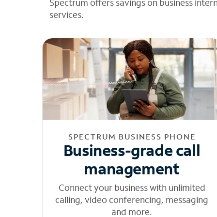
Spectrum offers savings on business inter
services.
SPECTRUM BUSINESS PHONE
Business-grade call
management
Connect your business with unlimited
calling, video conferencing, messaging
and more.