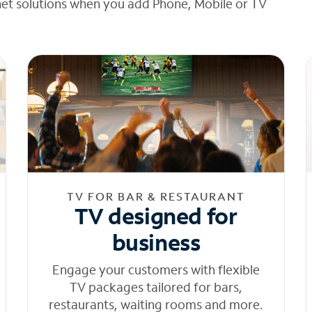
net solutions when you add Phone, Mobile or TV
TV FOR BAR & RESTAURANT
TV designed for
business
Engage your customers with flexible
TV packages tailored for bars,
restaurants, waiting rooms and more.