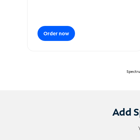
Order now
Spectru
Add S