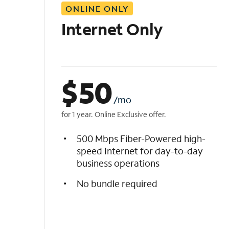
ONLINE ONLY
i
s
Internet Only
t
$
50
/mo
for 1 year. Online Exclusive offer.
500 Mbps Fiber-Powered high-
speed Internet for day-to-day
business operations
No bundle required