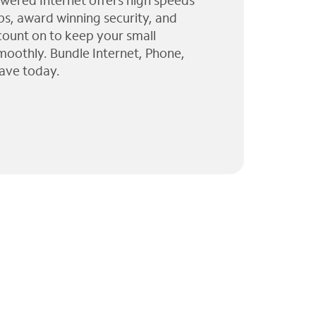
wered Internet offers high speeds
ps, award winning security, and
 count on to keep your small
moothly. Bundle Internet, Phone,
ave today.