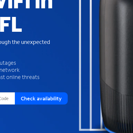
iFi in
s
f
 FL
o
u
n
d
rough the unexpected
i
n
t
h
outages
e
 network
l
st online threats
i
s
t
Check availability