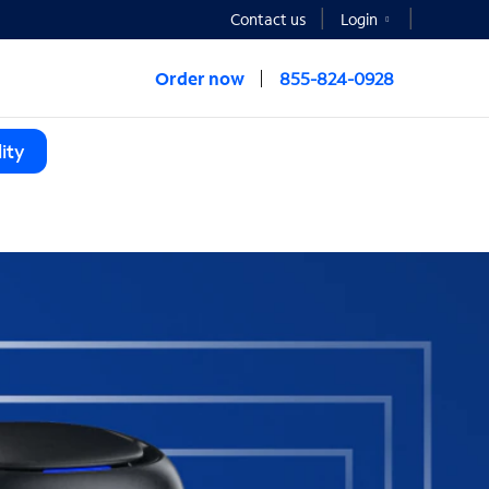
Contact us
Login
Order now
855-824-0928
ity