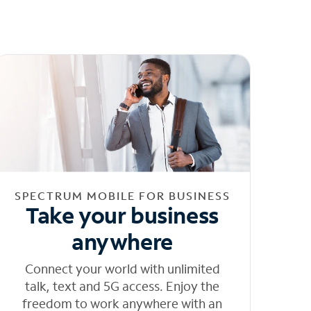
SPECTRUM MOBILE FOR BUSINESS
Take your business
anywhere
Connect your world with unlimited
talk, text and 5G access. Enjoy the
freedom to work anywhere with an