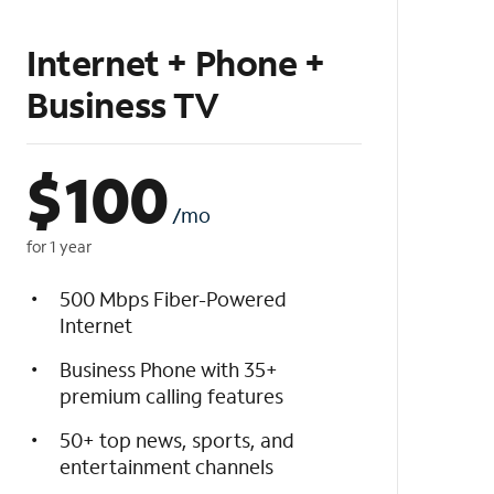
Internet + Phone +
Business TV
$
100
/mo
for 1 year
500 Mbps Fiber-Powered
Internet
Business Phone with 35+
premium calling features
50+ top news, sports, and
entertainment channels