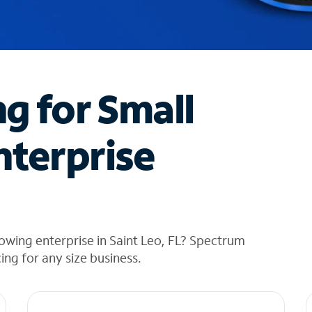
ng for Small
nterprise
owing enterprise in Saint Leo, FL? Spectrum
cing for any size business.