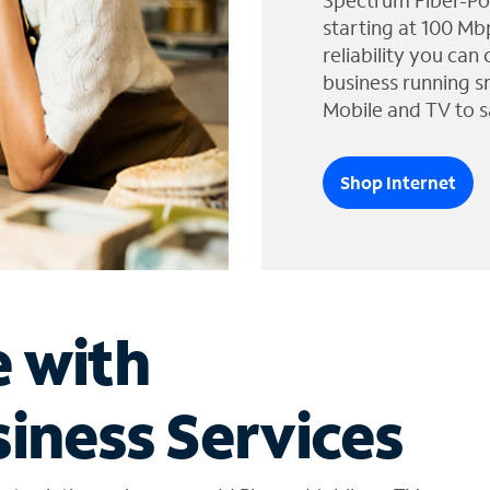
Spectrum Fiber-Po
starting at 100 Mb
reliability you can
business running s
Mobile and TV to s
Shop Internet
e with
iness Services