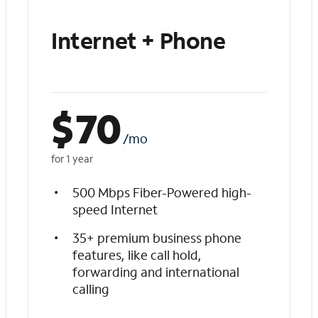
Internet + Phone
$
70
/mo
for 1 year
500 Mbps Fiber-Powered high-
speed Internet
35+ premium business phone
features, like call hold,
forwarding and international
calling