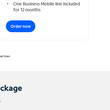
One Business Mobile line included
for 12 months
Order now
l lines.
ackage
.