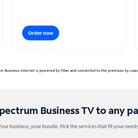
Order now
m Business Internet is powered by fiber and connected to the premises by coaxia
pectrum Business TV to any p
Your business, your bundle. Pick the services that fit your needs