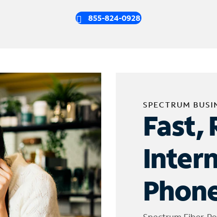
855-824-0928
SPECTRUM BUSI
Fast, 
Inter
Phone