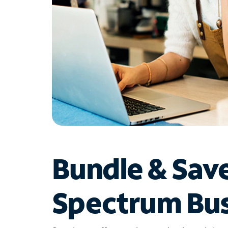
Bundle & Sav
Spectrum Bus