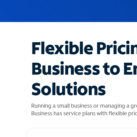
u
g
g
e
s
t
Flexible Prici
i
o
n
Business to E
s
f
o
Solutions
u
n
d
i
Running a small business or managing a gr
n
Business has service plans with flexible pri
t
h
e
l