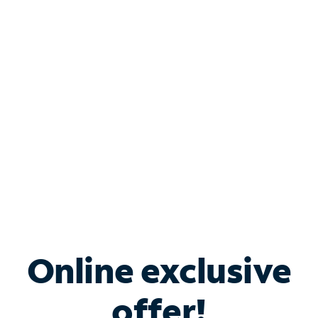
Shop Internet
Bundle & Save with
Spectrum Business
Services
Spectrum offers savings on business internet solutions
when you add Phone, Mobile or TV services.
Online exclusive
offer!