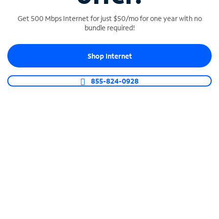
Get 500 Mbps Internet for just $50/mo for one year with no
bundle required!
SPECTRUM BUSINESS PHONE
Shop Internet
Business-grade call management
Connect your business with unlimited calling,
855-824-0928
video conferencing, messaging and more.
Shop Phone