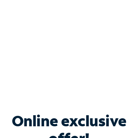
Shop Internet
Bundle & Save with
Spectrum Business
Services
Spectrum offers savings on business internet solutions
when you add Phone, Mobile or TV services.
Online exclusive