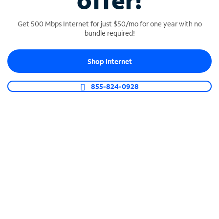
offer!
Get 500 Mbps Internet for just $50/mo for one year with no
bundle required!
Shop Internet
SPECTRUM BUSINESS PHONE
Business-grade call management
855-824-0928
Connect your business with unlimited calling,
video conferencing, messaging and more.
Shop Phone