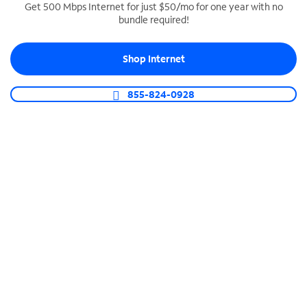
Get 500 Mbps Internet for just $50/mo for one year with no
bundle required!
SPECTRUM BUSINESS PHONE
Business-grade call management
Shop Internet
Connect your business with unlimited calling,
video conferencing, messaging and more.
855-824-0928
Shop Phone