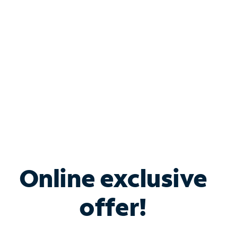
Bundle & Save with
Spectrum Business
Services
Spectrum offers savings on business internet solutions
when you add Phone, Mobile or TV services.
Online exclusive
offer!