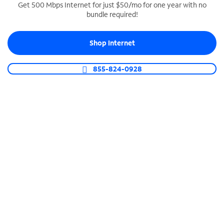
Get 500 Mbps Internet for just $50/mo for one year with no
bundle required!
SPECTRUM BUSINESS PHONE
Business-grade call management
Shop Internet
Connect your business with unlimited calling,
video conferencing, messaging and more.
855-824-0928
Shop Phone