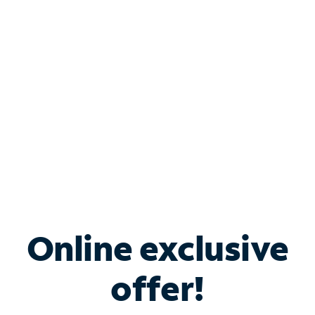
Bundle & Save with
Spectrum Business
Services
Spectrum offers savings on business internet solutions
when you add Phone, Mobile or TV services.
Online exclusive
offer!