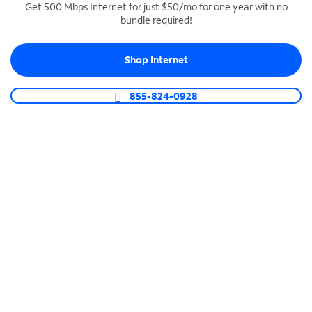
Get 500 Mbps Internet for just $50/mo for one year with no
bundle required!
SPECTRUM BUSINESS PHONE
Business-grade call management
Shop Internet
Connect your business with unlimited calling,
video conferencing, messaging and more.
855-824-0928
Shop Phone