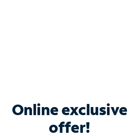
Bundle & Save with
Spectrum Business
Services
Spectrum offers savings on business internet solutions
when you add Phone, Mobile or TV services.
Online exclusive
offer!