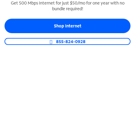
Get 500 Mbps Internet for just $50/mo for one year with no
bundle required!
SPECTRUM BUSINESS PHONE
Business-grade call management
Shop Internet
Connect your business with unlimited calling,
video conferencing, messaging and more.
855-824-0928
Shop Phone