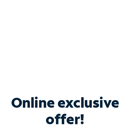
Bundle & Save with
Spectrum Business
Services
Spectrum offers savings on business internet solutions
when you add Phone, Mobile or TV services.
Online exclusive
offer!