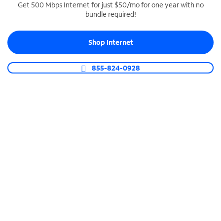
Get 500 Mbps Internet for just $50/mo for one year with no
bundle required!
SPECTRUM BUSINESS PHONE
Business-grade call management
Shop Internet
Connect your business with unlimited calling,
video conferencing, messaging and more.
855-824-0928
Shop Phone