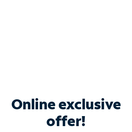
Bundle & Save with
Spectrum Business
Services
Spectrum offers savings on business internet solutions
when you add Phone, Mobile or TV services.
Online exclusive
offer!