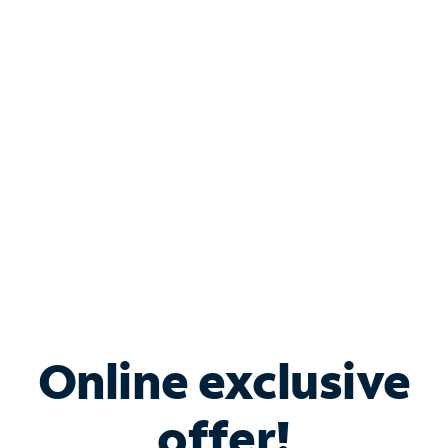
Shop Internet
Bundle & Save with
Spectrum Business
Services
Spectrum offers savings on business internet solutions
when you add Phone, Mobile or TV services.
Online exclusive
offer!