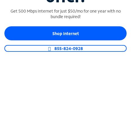
Get 500 Mbps Internet for just $50/mo for one year with no
bundle required!
SPECTRUM BUSINESS PHONE
Shop Internet
Business-grade call management
Connect your business with unlimited calling,
855-824-0928
video conferencing, messaging and more.
Shop Phone