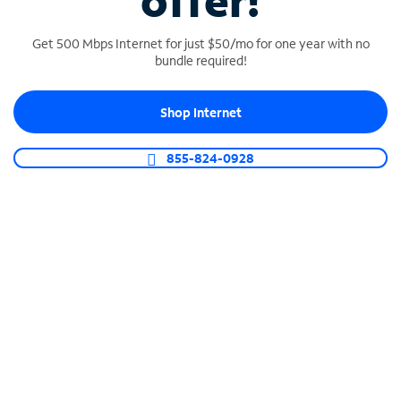
offer!
Get 500 Mbps Internet for just $50/mo for one year with no
bundle required!
Shop Internet
SPECTRUM BUSINESS PHONE
Business-grade call management
855-824-0928
Connect your business with unlimited calling,
video conferencing, messaging and more.
Shop Phone