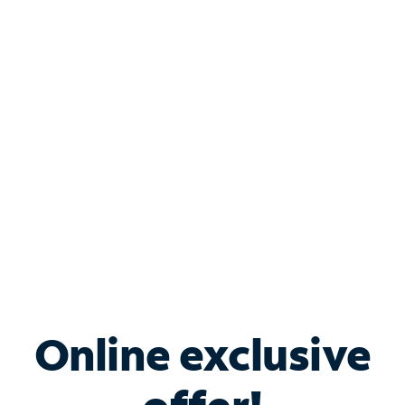
Shop Internet
Bundle & Save with
Spectrum Business
Services
Spectrum offers savings on business internet solutions
when you add Phone, Mobile or TV services.
Online exclusive