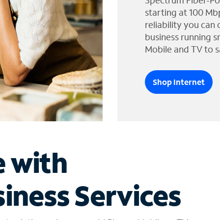
Spectrum Fiber-Po
starting at 100 Mb
reliability you can
business running s
Mobile and TV to s
Shop Internet
e with
iness Services