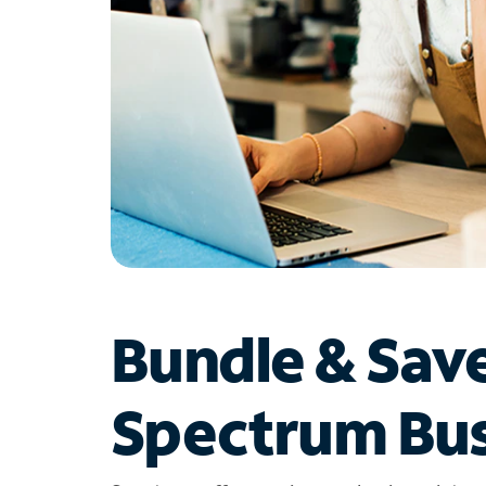
Bundle & Sav
Spectrum Bus