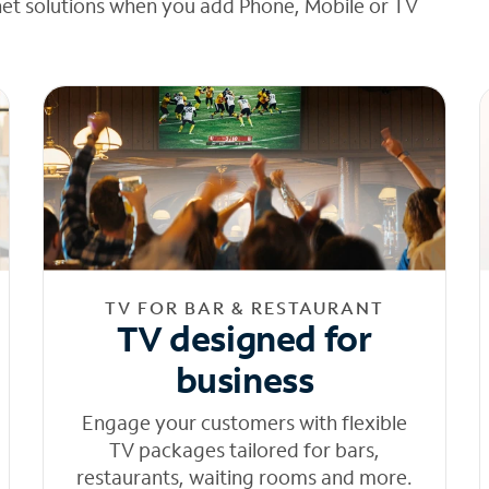
net solutions when you add Phone, Mobile or TV
TV FOR BAR & RESTAURANT
TV designed for
business
Engage your customers with flexible
TV packages tailored for bars,
restaurants, waiting rooms and more.