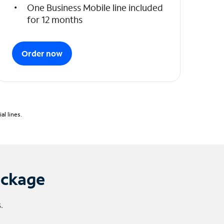
One Business Mobile line included
for 12 months
Order now
l lines.
ackage
.