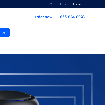
Contact us
Login
Order now
855-824-0928
ity