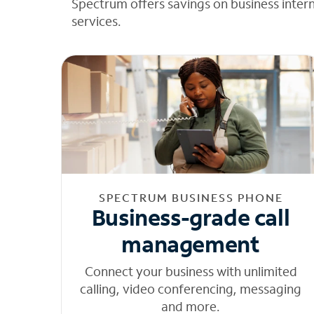
Spectrum offers savings on business inter
services.
SPECTRUM BUSINESS PHONE
Business-grade call
management
Connect your business with unlimited
calling, video conferencing, messaging
and more.