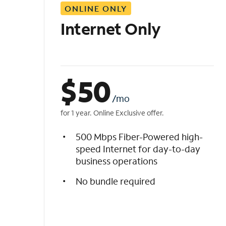
ONLINE ONLY
i
s
Internet Only
t
$
50
/mo
for 1 year. Online Exclusive offer.
500 Mbps Fiber-Powered high-
speed Internet for day-to-day
business operations
No bundle required