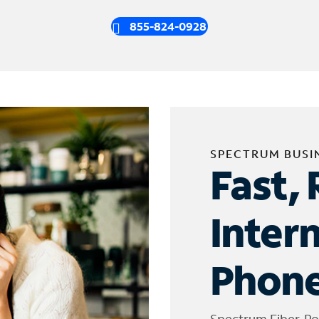
855-824-0928
SPECTRUM BUSI
Fast, 
Inter
Phone