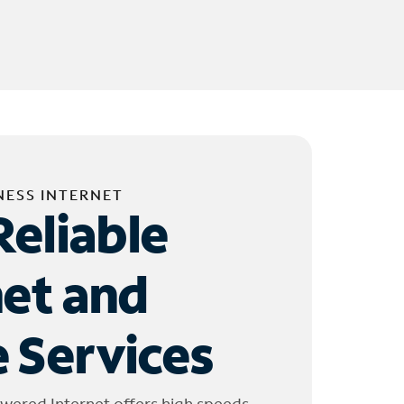
NESS INTERNET
Reliable
net and
 Services