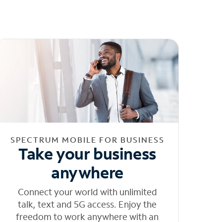
SPECTRUM MOBILE FOR BUSINESS
Take your business
anywhere
Connect your world with unlimited
talk, text and 5G access. Enjoy the
freedom to work anywhere with an