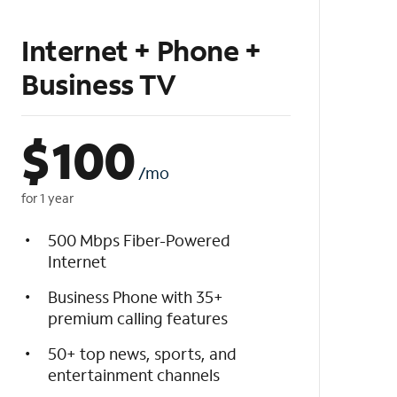
Internet + Phone +
Business TV
$
100
/mo
for 1 year
500 Mbps Fiber-Powered
Internet
Business Phone with 35+
premium calling features
50+ top news, sports, and
entertainment channels