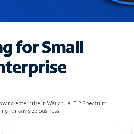
ng for Small
nterprise
rowing enterprise in Wauchula, FL? Spectrum
cing for any size business.