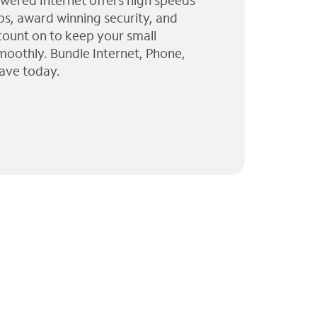
wered Internet offers high speeds
ps, award winning security, and
 count on to keep your small
moothly. Bundle Internet, Phone,
ave today.