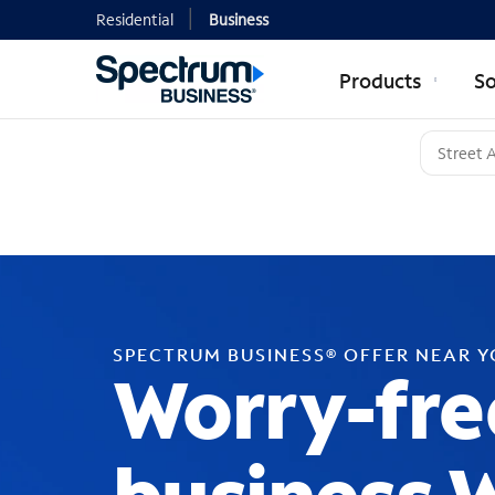
Residential
Business
Products
So
SPECTRUM BUSINESS® OFFER NEAR 
Worry-fre