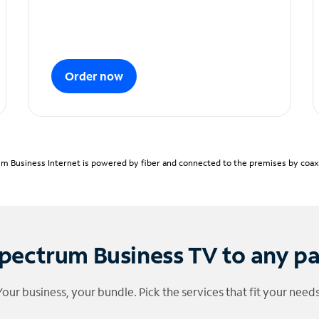
Order now
m Business Internet is powered by fiber and connected to the premises by coaxia
pectrum Business TV to any p
Your business, your bundle. Pick the services that fit your needs