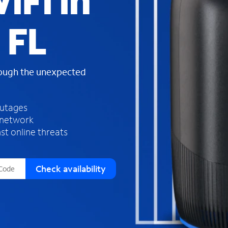
iFi in
s
f
 FL
o
u
n
d
rough the unexpected
i
n
t
h
outages
e
 network
l
st online threats
i
s
t
Check availability