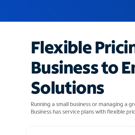
u
g
g
e
s
t
Flexible Prici
i
o
n
Business to E
s
f
o
Solutions
u
n
d
i
Running a small business or managing a g
n
Business has service plans with flexible pri
t
h
e
l