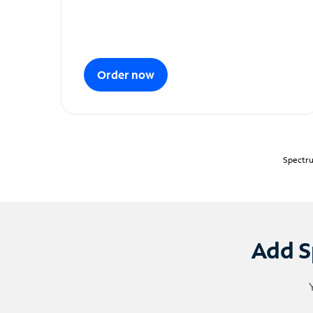
Order now
Spectru
Add S