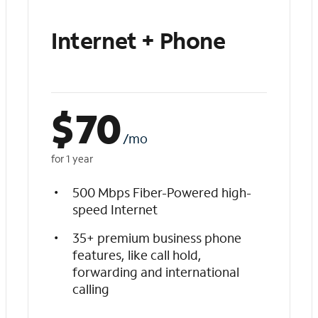
Internet + Phone
$
70
/mo
for 1 year
500 Mbps Fiber-Powered high-
speed Internet
35+ premium business phone
features, like call hold,
forwarding and international
calling