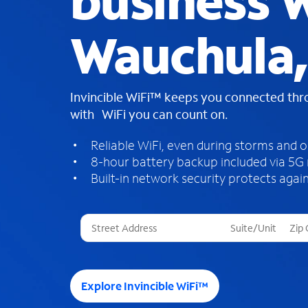
business W
Wauchula,
Invincible WiFi™ keeps you connected th
with WiFi you can count on.
Reliable WiFi, even during storms and 
8-hour battery backup included via 5G
Built-in network security protects again
T
h
r
e
e
Explore Invincible WiFi™
s