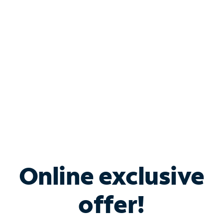
Bundle & Save with
Spectrum Business
Services
Spectrum offers savings on business internet solutions
when you add Phone, Mobile or TV services.
Online exclusive
offer!