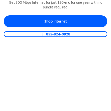
Get 500 Mbps Internet for just $50/mo for one year with no
bundle required!
SPECTRUM BUSINESS PHONE
Business-grade call management
Shop Internet
Connect your business with unlimited calling,
video conferencing, messaging and more.
855-824-0928
Shop Phone